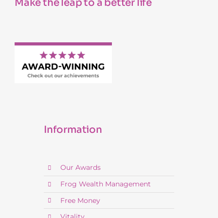
Make the leap to a better life
Information
Our Awards
Frog Wealth Management
Free Money
Vitality