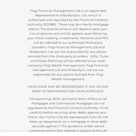
Frog Financial Management Ltd is an Appointed
Representative of BrokerSync Ltd, which is
authorised and regulated by the Financial Conduct
Authority (1031981). There may be a fee for Mortgage
Advice. The precise amount will depend upon your
circumstances and will be agreed upon following
your initial meeting. Investments, Pensions and PMI,
will be referred to our authorised third-party
providers. Frog Financial Management Ltd and
BrokerSync Ltd are not responsible for any advice
received from the third-party providers. Wills, Trusts
and Estate Planning will be referred to our sister
company Frog Wealth Management. Frog Financial
Management Ltd and BrokerSync Ltd are not
responsible for any advice received from Frog
Wealth Management.
YOUR HOME MAY BE REPOSSESSED IF YOU DO NOT
KEEP UP REPAYMENTS ON YOUR MORTGAGE.
Conveyancing, Wills, and some forms of Buy-to-let
Mortgages and Commercial Mortgages are not
regulated by the Financial Conduct Authority. Think
carefully before securing other debts against your
home. Your home may be repossessed if you do not
keep up repayments on a mortgage or other debt
secured against it. The guidance and/or advice
contained within this website is subject to the UK
regulatory regime and is, therefore, primarily