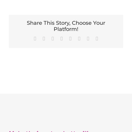
Share This Story, Choose Your
Platform!
Facebook
X
Reddit
LinkedIn
Tumblr
Pinterest
Vk
Email