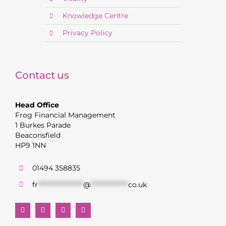
Knowledge Centre
Privacy Policy
Contact us
Head Office
Frog Financial Management
1 Burkes Parade
Beaconsfield
HP9 1NN
01494 358835
fr
******************
@
***************
co.uk