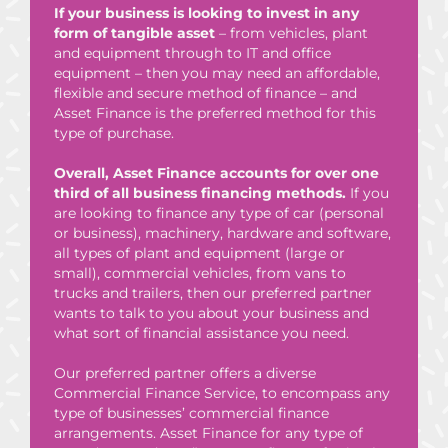
If your business is looking to invest in any
form of tangible asset
– from vehicles, plant
and equipment through to IT and office
equipment – then you may need an affordable,
flexible and secure method of finance – and
Asset Finance is the preferred method for this
type of purchase.
Overall, Asset Finance accounts for over one
third of all business financing methods.
If you
are looking to finance any type of car (personal
or business), machinery,
hardware and software,
all types of plant and equipment (large or
small), commercial vehicles, from vans to
trucks and trailers, then our preferred partner
wants to talk to you about your business and
what sort of financial assistance you need.
Our preferred partner offers a diverse
Commercial Finance Service, to encompass any
type of businesses’ commercial finance
arrangements. Asset Finance for any type of