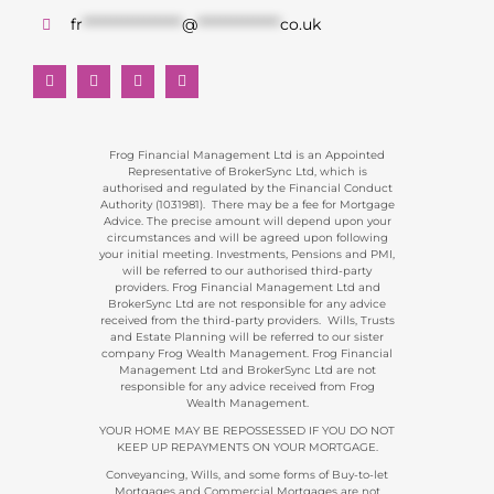
fr
******************
@
***************
co.uk
Frog Financial Management Ltd is an Appointed
Representative of BrokerSync Ltd, which is
authorised and regulated by the Financial Conduct
Authority (1031981). There may be a fee for Mortgage
Advice. The precise amount will depend upon your
circumstances and will be agreed upon following
your initial meeting. Investments, Pensions and PMI,
will be referred to our authorised third-party
providers. Frog Financial Management Ltd and
BrokerSync Ltd are not responsible for any advice
received from the third-party providers. Wills, Trusts
and Estate Planning will be referred to our sister
company Frog Wealth Management. Frog Financial
Management Ltd and BrokerSync Ltd are not
responsible for any advice received from Frog
Wealth Management.
YOUR HOME MAY BE REPOSSESSED IF YOU DO NOT
KEEP UP REPAYMENTS ON YOUR MORTGAGE.
Conveyancing, Wills, and some forms of Buy-to-let
Mortgages and Commercial Mortgages are not