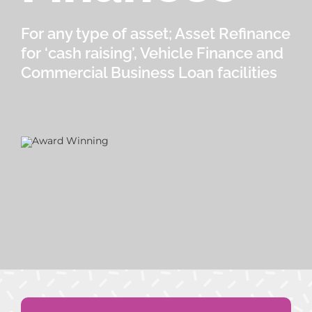
For any type of asset; Asset Refinance
for ‘cash raising’, Vehicle Finance and
Commercial Business Loan facilities