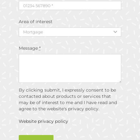
Area of interest
Message
*
By clicking submit, I expressly consent to be
contacted about products or services that
may be of interest to me and I have read and
agree to the website's privacy policy.
Website privacy policy