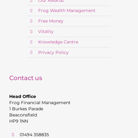
Our Awards
Frog Wealth Management
Free Money
Vitality
Knowledge Centre
Privacy Policy
Contact us
Head Office
Frog Financial Management
1 Burkes Parade
Beaconsfield
HP9 1NN
01494 358835