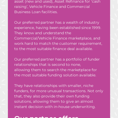
asset (new and used), Asset Refinance for ‘cash
raising’, Vehicle Finance and Commercial
Business Loan facilities.
Our preferred partner has a wealth of industry
experience, having been established since 1999.
They know and understand the
Commercial/Vehicle Finance marketplace, and
work hard to match the customer requirement,
to the most suitable finance deal available.
Our preferred partner has a portfolio of funder
relationships that is second to none,
allowing them to search the marketplace for
the most suitable funding solution available.
They have relationships with smaller, niche
funders, for more unusual transactions. Not only
that, they also provide their own funding
solutions, allowing them to give an almost
instant decision with in-house underwriting.