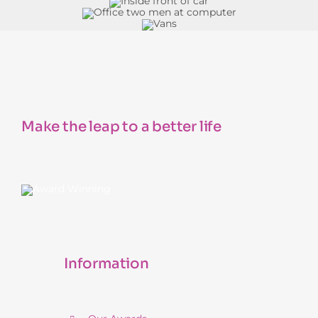
Make the leap to a better life
Information