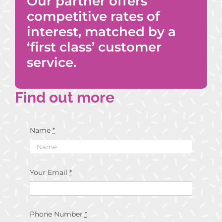
Our partner offers
competitive rates of
interest, matched by a
‘first class’ customer
service.
Find out more
Name
*
Your Email
*
Phone Number
*