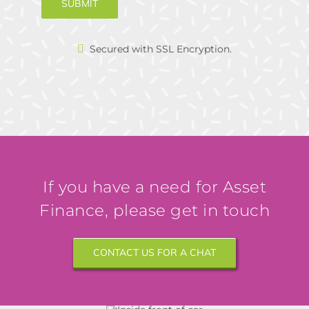
SUBMIT
Secured with SSL Encryption.
If you have a need for Asset
Finance, please get in touch
CONTACT US FOR A CHAT