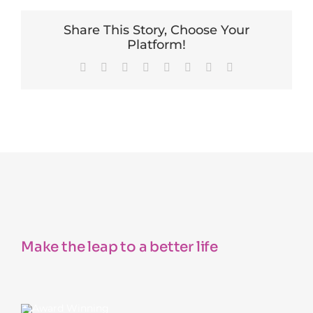
Share This Story, Choose Your
Platform!
Facebook
X
Reddit
LinkedIn
Tumblr
Pinterest
Vk
Email
Make the leap to a better life