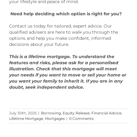
your lifestyle and peace of mind.
Need help deciding which option is right for you?
Contact us today for tailored, expert advice. Our
qualified advisers are here to walk you through the
options and help you make confident, informed
decisions about your future.
This is a lifetime mortgage. To understand the
features and risks, please ask for a personalised
illustration. Check that this mortgage will meet
your needs if you want to move or sell your home or
you want your family to inherit it. If you are in any
doubt, seek independent advice.
July 30th, 2025
|
Borrowing
,
Equity Release
,
Financial Advice
,
Lifetime Mortgage
,
Mortgages
|
0 Comments