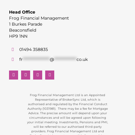
Head Office
Frog Financial Management
1 Burkes Parade
Beaconsfield
HP9 1NN
01494 358835
fr
******************
@
***************
co.uk
Frog Financial Management Ltd is an Appointed
Representative of BrokerSync Ltd, which is
authorised and regulated by the Financial Conduct
Authority (1031981). There may be a fee for Mortgage
Advice. The precise amount will depend upon your
circumstances and will be agreed upon following
your initial meeting. Investments, Pensions and PMI,
will be referred to our authorised third-party
providers. Frog Financial Management Ltd and