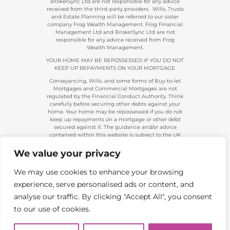
BrokerSync Ltd are not responsible for any advice
received from the third-party providers. Wills, Trusts
and Estate Planning will be referred to our sister
company Frog Wealth Management. Frog Financial
Management Ltd and BrokerSync Ltd are not
responsible for any advice received from Frog
Wealth Management.
YOUR HOME MAY BE REPOSSESSED IF YOU DO NOT
KEEP UP REPAYMENTS ON YOUR MORTGAGE.
Conveyancing, Wills, and some forms of Buy-to-let
Mortgages and Commercial Mortgages are not
regulated by the Financial Conduct Authority. Think
carefully before securing other debts against your
home. Your home may be repossessed if you do not
keep up repayments on a mortgage or other debt
secured against it. The guidance and/or advice
contained within this website is subject to the UK
regulatory regime and is, therefore, primarily
targeted at consumers based in the UK.
We value your privacy
Company Registration 08313431. | Registered in
England and Wales. Financial Conduct Authority No.
We may use cookies to enhance your browsing
483434.
experience, serve personalised ads or content, and
Telephone calls made to and from us are recorded
and used for training and/or regulatory monitoring
analyse our traffic. By clicking "Accept All", you consent
purposes.
to our use of cookies.
Copyright 2026. Frog Financial Management Ltd |
All Rights Reserved | Website by
Boi Creative