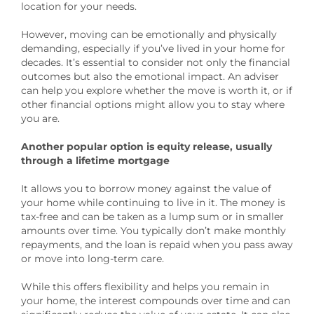
location for your needs.
However, moving can be emotionally and physically
demanding, especially if you’ve lived in your home for
decades. It’s essential to consider not only the financial
outcomes but also the emotional impact. An adviser
can help you explore whether the move is worth it, or if
other financial options might allow you to stay where
you are.
Another popular option is equity release, usually
through a lifetime mortgage
It allows you to borrow money against the value of
your home while continuing to live in it. The money is
tax-free and can be taken as a lump sum or in smaller
amounts over time. You typically don’t make monthly
repayments, and the loan is repaid when you pass away
or move into long-term care.
While this offers flexibility and helps you remain in
your home, the interest compounds over time and can