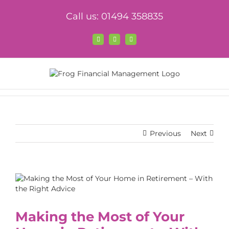
Skip
Call us: 01494 358835
to
content
Facebook
X
LinkedIn
Previous
Next
View
Larger
Image
Making the Most of Your