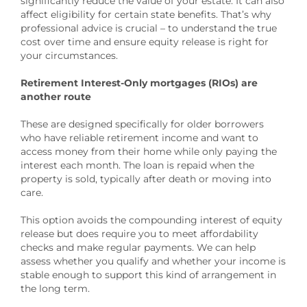
significantly reduce the value of your estate. It can also
affect eligibility for certain state benefits. That’s why
professional advice is crucial – to understand the true
cost over time and ensure equity release is right for
your circumstances.
Retirement Interest-Only mortgages (RIOs) are
another route
These are designed specifically for older borrowers
who have reliable retirement income and want to
access money from their home while only paying the
interest each month. The loan is repaid when the
property is sold, typically after death or moving into
care.
This option avoids the compounding interest of equity
release but does require you to meet affordability
checks and make regular payments. We can help
assess whether you qualify and whether your income is
stable enough to support this kind of arrangement in
the long term.