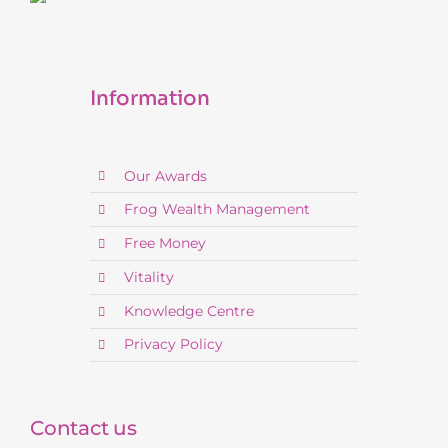
Information
Our Awards
Frog Wealth Management
Free Money
Vitality
Knowledge Centre
Privacy Policy
Contact us