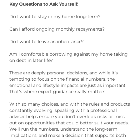
Key Questions to Ask Yourself:
Do I want to stay in my home long-term?
Can I afford ongoing monthly repayments?
Do I want to leave an inheritance?
Am I comfortable borrowing against my home taking
on debt in later life?
These are deeply personal decisions, and while it’s
tempting to focus on the financial numbers, the
emotional and lifestyle impacts are just as important.
That’s where expert guidance really matters.
With so many choices, and with the rules and products
constantly evolving, speaking with a professional
adviser helps ensure you don’t overlook risks or miss
out on opportunities that could better suit your needs.
We’ll run the numbers, understand the long-term
implications, and make a decision that supports both