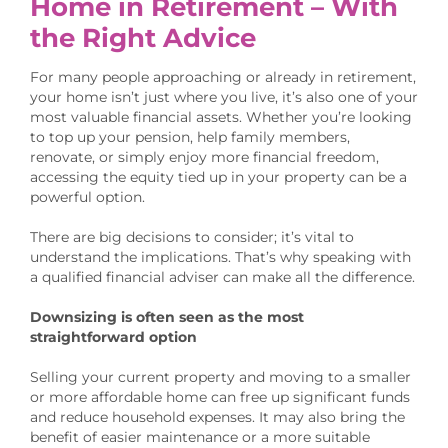
Home in Retirement – With
the Right Advice
For many people approaching or already in retirement,
your home isn’t just where you live, it’s also one of your
most valuable financial assets. Whether you’re looking
to top up your pension, help family members,
renovate, or simply enjoy more financial freedom,
accessing the equity tied up in your property can be a
powerful option.
There are big decisions to consider; it’s vital to
understand the implications. That’s why speaking with
a qualified financial adviser can make all the difference.
Downsizing is often seen as the most
straightforward option
Selling your current property and moving to a smaller
or more affordable home can free up significant funds
and reduce household expenses. It may also bring the
benefit of easier maintenance or a more suitable