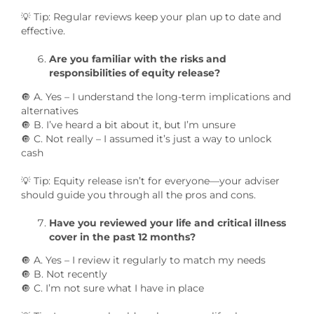
💡 Tip: Regular reviews keep your plan up to date and
effective.
Are you familiar with the risks and
responsibilities of equity release?
🔘 A. Yes – I understand the long-term implications and
alternatives
🔘 B. I’ve heard a bit about it, but I’m unsure
🔘 C. Not really – I assumed it’s just a way to unlock
cash
💡 Tip: Equity release isn’t for everyone—your adviser
should guide you through all the pros and cons.
Have you reviewed your life and critical illness
cover in the past 12 months?
🔘 A. Yes – I review it regularly to match my needs
🔘 B. Not recently
🔘 C. I’m not sure what I have in place