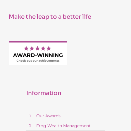
Make the leap to a better life
Information
Our Awards
Frog Wealth Management