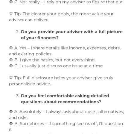
🔘 C. Not really – I rely on my adviser to figure that out
💡 Tip: The clearer your goals, the more value your
adviser can deliver.
Do you provide your adviser with a full picture
of your finances?
🔘 A. Yes – I share details like income, expenses, debts,
and existing policies
🔘 B. I give the basics, but not everything
🔘 C. I usually just discuss one issue at a time
💡 Tip: Full disclosure helps your adviser give truly
personalised advice.
Do you feel comfortable asking detailed
questions about recommendations?
🔘 A. Absolutely – I always ask about costs, alternatives,
and risks
🔘 B. Sometimes – If something seems off, I’ll question
it