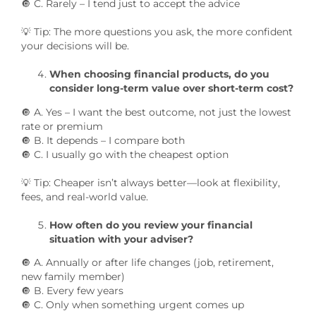
🔘 C. Rarely – I tend just to accept the advice
💡 Tip: The more questions you ask, the more confident
your decisions will be.
When choosing financial products, do you
consider long-term value over short-term cost?
🔘 A. Yes – I want the best outcome, not just the lowest
rate or premium
🔘 B. It depends – I compare both
🔘 C. I usually go with the cheapest option
💡 Tip: Cheaper isn’t always better—look at flexibility,
fees, and real-world value.
How often do you review your financial
situation with your adviser?
🔘 A. Annually or after life changes (job, retirement,
new family member)
🔘 B. Every few years
🔘 C. Only when something urgent comes up