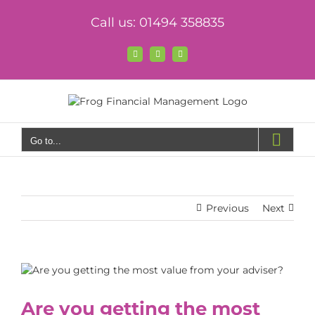
Skip
Call us: 01494 358835
to
content
Facebook
X
LinkedIn
Go to...
Previous
Next
View
Larger
Image
Are you getting the most