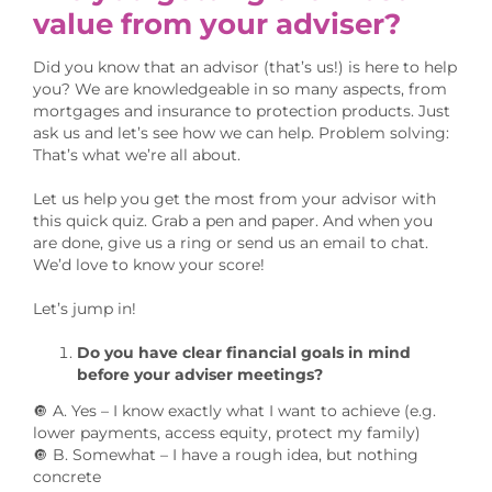
value from your adviser?
Did you know that an advisor (that’s us!) is here to help
you? We are knowledgeable in so many aspects, from
mortgages and insurance to protection products. Just
ask us and let’s see how we can help. Problem solving:
That’s what we’re all about.
Let us help you get the most from your advisor with
this quick quiz. Grab a pen and paper. And when you
are done, give us a ring or send us an email to chat.
We’d love to know your score!
Let’s jump in!
Do you have clear financial goals in mind
before your adviser meetings?
🔘 A. Yes – I know exactly what I want to achieve (e.g.
lower payments, access equity, protect my family)
🔘 B. Somewhat – I have a rough idea, but nothing
concrete