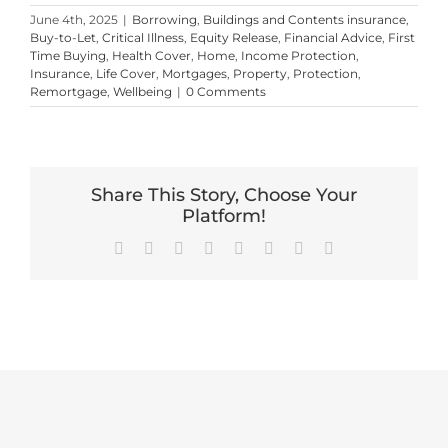
June 4th, 2025
|
Borrowing
,
Buildings and Contents insurance
,
Buy-to-Let
,
Critical Illness
,
Equity Release
,
Financial Advice
,
First
Time Buying
,
Health Cover
,
Home
,
Income Protection
,
Insurance
,
Life Cover
,
Mortgages
,
Property
,
Protection
,
Remortgage
,
Wellbeing
|
0 Comments
Share This Story, Choose Your
Platform!
Facebook
X
Reddit
LinkedIn
Tumblr
Pinterest
Vk
Email