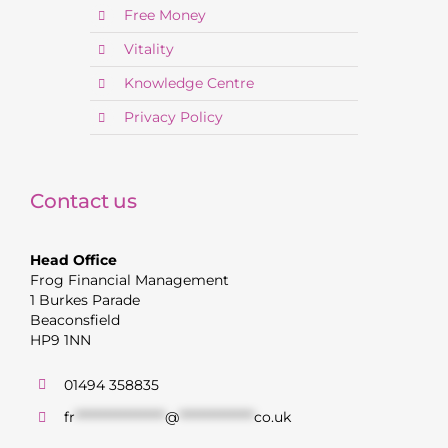
Free Money
Vitality
Knowledge Centre
Privacy Policy
Contact us
Head Office
Frog Financial Management
1 Burkes Parade
Beaconsfield
HP9 1NN
01494 358835
fr
******************
@
***************
co.uk