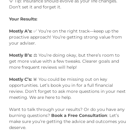
💡 Tip: Insurance should evolve as your life changes.
Don’t set it and forget it.
Your Results:
Mostly A’s:
✅ You’re on the right track—keep up the
proactive approach! You’re getting strong value from
your adviser.
Mostly B’s:
⚖️ You’re doing okay, but there’s room to
get more value with a few tweaks. Clearer goals and
more frequent reviews will help!
Mostly C’s:
🚨 You could be missing out on key
opportunities. Let’s book you in for a full financial
review. Don’t forget to ask more questions in your next
meeting. We are here to help.
Want to talk through your results? Or do you have any
burning questions?
Book a Free Consultation
: Let’s
make sure you’re getting the advice and outcomes you
deserve.