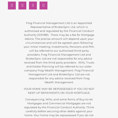
Frog Financial Management Ltd is an Appointed
Representative of BrokerSync Ltd, which is
authorised and regulated by the Financial Conduct
Authority (1031981). There may be a fee for Mortgage
Advice. The precise amount will depend upon your
circumstances and will be agreed upon following
your initial meeting. Investments, Pensions and PMI,
will be referred to our authorised third-party
providers. Frog Financial Management Ltd and
BrokerSync Ltd are not responsible for any advice
received from the third-party providers. Wills, Trusts
and Estate Planning will be referred to our sister
company Frog Wealth Management. Frog Financial
Management Ltd and BrokerSync Ltd are not
responsible for any advice received from Frog
Wealth Management.
YOUR HOME MAY BE REPOSSESSED IF YOU DO NOT
KEEP UP REPAYMENTS ON YOUR MORTGAGE.
Conveyancing, Wills, and some forms of Buy-to-let
Mortgages and Commercial Mortgages are not
regulated by the Financial Conduct Authority. Think
carefully before securing other debts against your
home. Your home may be repossessed if you do not