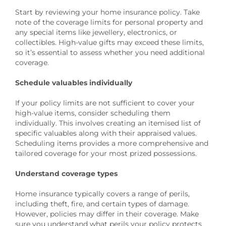
Start by reviewing your home insurance policy. Take
note of the coverage limits for personal property and
any special items like jewellery, electronics, or
collectibles. High-value gifts may exceed these limits,
so it’s essential to assess whether you need additional
coverage.
Schedule valuables individually
If your policy limits are not sufficient to cover your
high-value items, consider scheduling them
individually. This involves creating an itemised list of
specific valuables along with their appraised values.
Scheduling items provides a more comprehensive and
tailored coverage for your most prized possessions.
Understand coverage types
Home insurance typically covers a range of perils,
including theft, fire, and certain types of damage.
However, policies may differ in their coverage. Make
sure you understand what perils your policy protects