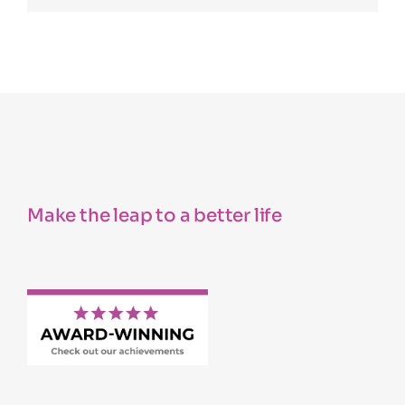
Make the leap to a better life