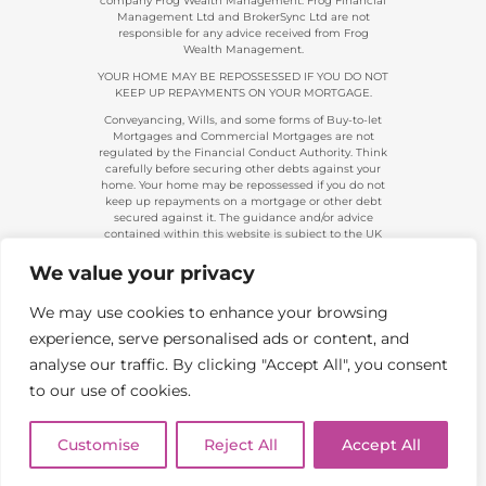
company Frog Wealth Management. Frog Financial
Management Ltd and BrokerSync Ltd are not
responsible for any advice received from Frog
Wealth Management.
YOUR HOME MAY BE REPOSSESSED IF YOU DO NOT
KEEP UP REPAYMENTS ON YOUR MORTGAGE.
Conveyancing, Wills, and some forms of Buy-to-let
Mortgages and Commercial Mortgages are not
regulated by the Financial Conduct Authority. Think
carefully before securing other debts against your
home. Your home may be repossessed if you do not
keep up repayments on a mortgage or other debt
secured against it. The guidance and/or advice
contained within this website is subject to the UK
regulatory regime and is, therefore, primarily
targeted at consumers based in the UK.
We value your privacy
Company Registration 08313431. | Registered in
England and Wales. Financial Conduct Authority No.
We may use cookies to enhance your browsing
483434.
experience, serve personalised ads or content, and
Telephone calls made to and from us are recorded
and used for training and/or regulatory monitoring
analyse our traffic. By clicking "Accept All", you consent
purposes.
to our use of cookies.
Copyright 2026. Frog Financial Management Ltd |
All Rights Reserved | Website by
Boi Creative
Customise
Reject All
Accept All