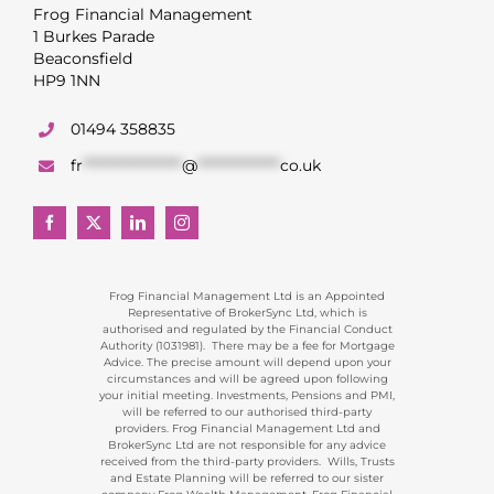
Frog Financial Management
1 Burkes Parade
Beaconsfield
HP9 1NN
01494 358835
fr
******************
@
***************
co.uk
Frog Financial Management Ltd is an Appointed
Representative of BrokerSync Ltd, which is
authorised and regulated by the Financial Conduct
Authority (1031981). There may be a fee for Mortgage
Advice. The precise amount will depend upon your
circumstances and will be agreed upon following
your initial meeting. Investments, Pensions and PMI,
will be referred to our authorised third-party
providers. Frog Financial Management Ltd and
BrokerSync Ltd are not responsible for any advice
received from the third-party providers. Wills, Trusts
and Estate Planning will be referred to our sister