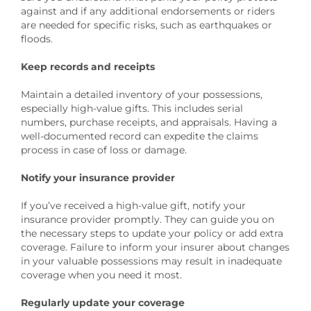
against and if any additional endorsements or riders
are needed for specific risks, such as earthquakes or
floods.
Keep records and receipts
Maintain a detailed inventory of your possessions,
especially high-value gifts. This includes serial
numbers, purchase receipts, and appraisals. Having a
well-documented record can expedite the claims
process in case of loss or damage.
Notify your insurance provider
If you’ve received a high-value gift, notify your
insurance provider promptly. They can guide you on
the necessary steps to update your policy or add extra
coverage. Failure to inform your insurer about changes
in your valuable possessions may result in inadequate
coverage when you need it most.
Regularly update your coverage