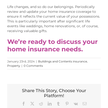
Life changes, and so do our belongings. Periodically
review and update your home insurance coverage to
ensure it reflects the current value of your possessions.
This is particularly important after significant life
events like weddings, home renovations, or, of course,
receiving valuable gifts.
We’re ready to discuss your
home insurance needs.
January 23rd, 2024
|
Buildings and Contents insurance
,
Property
|
0 Comments
Share This Story, Choose Your
Platform!
Facebook
X
Reddit
LinkedIn
Tumblr
Pinterest
Vk
Email