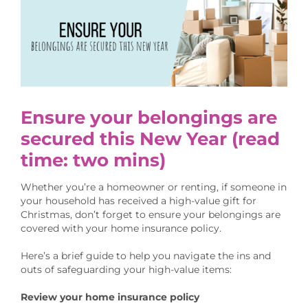
Larger
Image
Ensure your belongings are
secured this New Year
(read
time: two mins)
Whether you’re a homeowner or renting, if someone in
your household has received a high-value gift for
Christmas, don’t forget to ensure your belongings are
covered with your home insurance policy.
Here’s a brief guide to help you navigate the ins and
outs of safeguarding your high-value items:
Review your home insurance policy