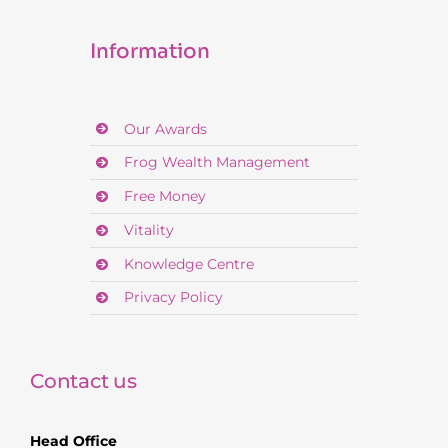
Information
Our Awards
Frog Wealth Management
Free Money
Vitality
Knowledge Centre
Privacy Policy
Contact us
Head Office