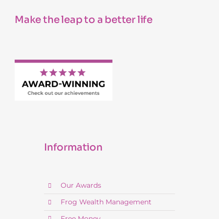
Make the leap to a better life
Information
Our Awards
Frog Wealth Management
Free Money