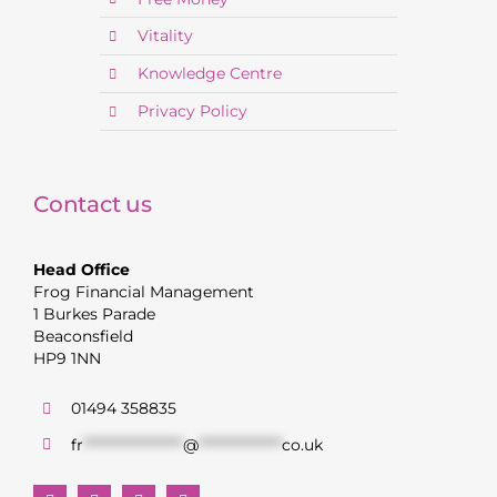
Vitality
Knowledge Centre
Privacy Policy
Contact us
Head Office
Frog Financial Management
1 Burkes Parade
Beaconsfield
HP9 1NN
01494 358835
fr
******************
@
***************
co.uk