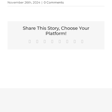
November 26th, 2024
|
0 Comments
Share This Story, Choose Your
Platform!
Facebook
X
Reddit
LinkedIn
Tumblr
Pinterest
Vk
Email