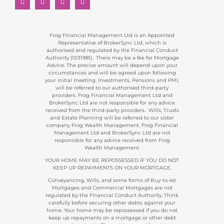
Frog Financial Management Ltd is an Appointed
Representative of BrokerSync Ltd, which is
authorised and regulated by the Financial Conduct
Authority (1031981). There may be a fee for Mortgage
Advice. The precise amount will depend upon your
circumstances and will be agreed upon following
your initial meeting. Investments, Pensions and PMI,
will be referred to our authorised third-party
providers. Frog Financial Management Ltd and
BrokerSync Ltd are not responsible for any advice
received from the third-party providers. Wills, Trusts
and Estate Planning will be referred to our sister
company Frog Wealth Management. Frog Financial
Management Ltd and BrokerSync Ltd are not
responsible for any advice received from Frog
Wealth Management.
YOUR HOME MAY BE REPOSSESSED IF YOU DO NOT
KEEP UP REPAYMENTS ON YOUR MORTGAGE.
Conveyancing, Wills, and some forms of Buy-to-let
Mortgages and Commercial Mortgages are not
regulated by the Financial Conduct Authority. Think
carefully before securing other debts against your
home. Your home may be repossessed if you do not
keep up repayments on a mortgage or other debt