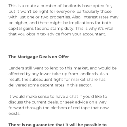
This is a route a number of landlords have opted for,
but it won’t be right for everyone, particularly those
with just one or two properties. Also, interest rates may
be higher, and there might be implications for both
capital gains tax and stamp duty. This is why it’s vital
that you obtain tax advice from your accountant.
The Mortgage Deals on Offer
Lenders still want to lend to this market, and would be
affected by any lower take-up from landlords. As a
result, the subsequent fight for market share has
delivered some decent rates in this sector.
It would make sense to have a chat if you’d like to
discuss the current deals, or seek advice on a way
forward through the plethora of red tape that now
exists.
There is no guarantee that it will be possible to