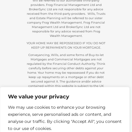
will be referred to our authorised third-party
providers. Frog Financial Management Ltd and
BrokerSync Ltd are not responsible for any advice
received from the third-party providers. Wills, Trusts
and Estate Planning will be referred to our sister
company Frog Wealth Management. Frog Financial
Management Ltd and BrokerSync Ltd are not
responsible for any advice received from Frog
Wealth Management.
YOUR HOME MAY BE REPOSSESSED IF YOU DO NOT
KEEP UP REPAYMENTS ON YOUR MORTGAGE.
Conveyancing, Wills, and some forms of Buy-to-let
Mortgages and Commercial Mortgages are not
regulated by the Financial Conduct Authority. Think
carefully before securing other debts against your
home. Your home may be repossessed if you do not
keep up repayments on a mortgage or other debt
secured against it. The guidance and/or advice
contained within this website is subject to the UK
regulatory regime and is, therefore, primarily
targeted at consumers based in the UK.
We value your privacy
Company Registration 08313431. | Registered in
England and Wales. Financial Conduct Authority No.
We may use cookies to enhance your browsing
483434.
experience, serve personalised ads or content, and
Telephone calls made to and from us are recorded
and used for training and/or regulatory monitoring
analyse our traffic. By clicking "Accept All", you consent
purposes.
to our use of cookies.
Copyright 2026. Frog Financial Management Ltd |