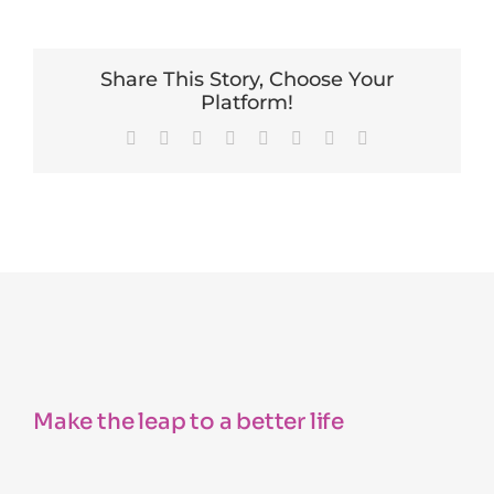
Share This Story, Choose Your
Platform!
Facebook
X
Reddit
LinkedIn
Tumblr
Pinterest
Vk
Email
Make the leap to a better life