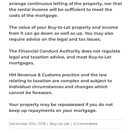
arrange continuous letting of the property, nor that
the rental income will be sufficient to meet the
costs of the mortgage.
The value of your Buy-to-Let property and income
from it can go down as well as up. You may also
require advice on the legal and tax issues.
The Financial Conduct Authority does not regulate
legal and taxation advice, and most Buy-to-Let
mortgages.
HM Revenue & Customs practice and the law
relating to taxation are complex and subject to
individual circumstances and changes which
cannot be foreseen.
Your property may be repossessed if you do not
keep up repayments on your mortgage.
December 12th, 2018
|
Buy-to-Let
|
0 Comments