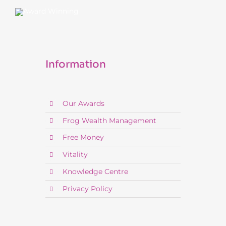
Information
Our Awards
Frog Wealth Management
Free Money
Vitality
Knowledge Centre
Privacy Policy