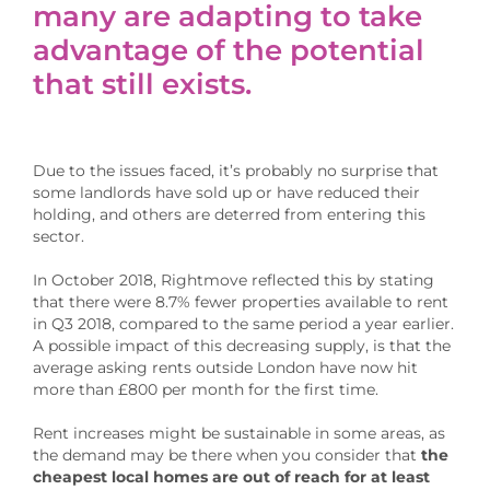
many are adapting to take
advantage of the potential
that still exists.
Due to the issues faced, it’s probably no surprise that
some landlords have sold up or have reduced their
holding, and others are deterred from entering this
sector.
In October 2018, Rightmove reflected this by stating
that there were 8.7% fewer properties available to rent
in Q3 2018, compared to the same period a year earlier.
A possible impact of this decreasing supply, is that the
average asking rents outside London have now hit
more than £800 per month for the first time.
Rent increases might be sustainable in some areas, as
the demand may be there when you consider that
the
cheapest local homes are out of reach for at least