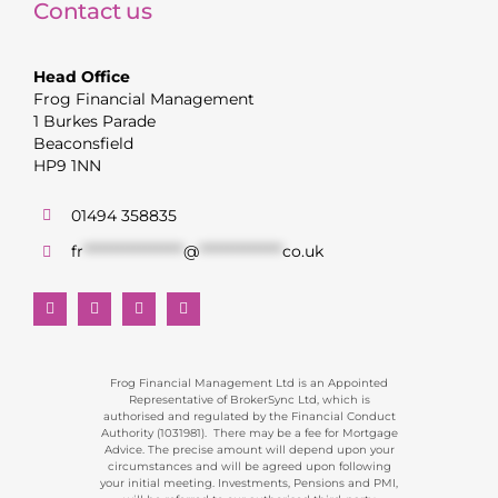
Contact us
Head Office
Frog Financial Management
1 Burkes Parade
Beaconsfield
HP9 1NN
01494 358835
fr
******************
@
***************
co.uk
Frog Financial Management Ltd is an Appointed
Representative of BrokerSync Ltd, which is
authorised and regulated by the Financial Conduct
Authority (1031981). There may be a fee for Mortgage
Advice. The precise amount will depend upon your
circumstances and will be agreed upon following
your initial meeting. Investments, Pensions and PMI,