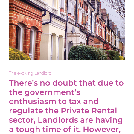
The evolving Landlord
There’s no doubt that due to
the government’s
enthusiasm to tax and
regulate the Private Rental
sector, Landlords are having
a tough time of it. However,