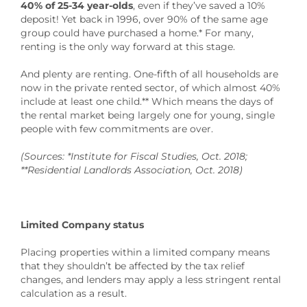
40% of 25-34 year-olds
, even if they’ve saved a 10%
deposit! Yet back in 1996, over 90% of the same age
group could have purchased a home.* For many,
renting is the only way forward at this stage.
And plenty are renting. One-fifth of all households are
now in the private rented sector, of which almost 40%
include at least one child.** Which means the days of
the rental market being largely one for young, single
people with few commitments are over.
(Sources: *Institute for Fiscal Studies, Oct. 2018;
**Residential Landlords Association, Oct. 2018)
Limited Company status
Placing properties within a limited company means
that they shouldn’t be affected by the tax relief
changes, and lenders may apply a less stringent rental
calculation as a result.