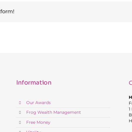
tform!
Information
C
H
Our Awards
F
1
Frog Wealth Management
B
H
Free Money