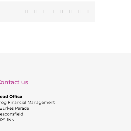
Facebook
X
Reddit
LinkedIn
Tumblr
Pinterest
Vk
Email
ontact us
ead Office
rog Financial Management
 Burkes Parade
eaconsfield
P9 1NN