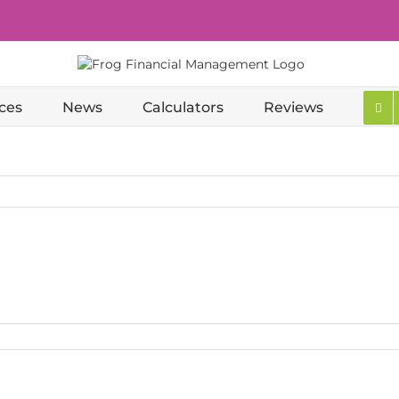
ces
News
Calculators
Reviews