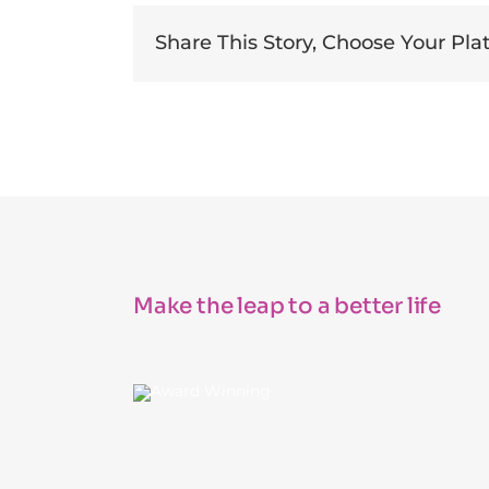
Share This Story, Choose Your Pla
Make the leap to a better life