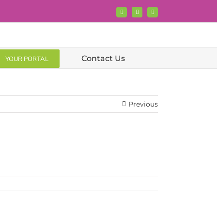
Facebook
X
LinkedIn
Contact Us
YOUR PORTAL
Previous