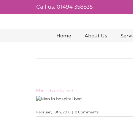
Skip
Call us: 01494 358835
to
content
Home
About Us
Servi
Man in hospital bed
February 18th, 2018
|
0 Comments