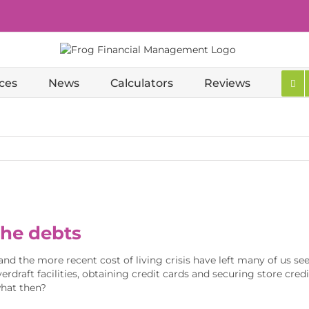
ces
News
Calculators
Reviews
the debts
and the more recent cost of living crisis have left many of us see
erdraft facilities, obtaining credit cards and securing store cr
what then?