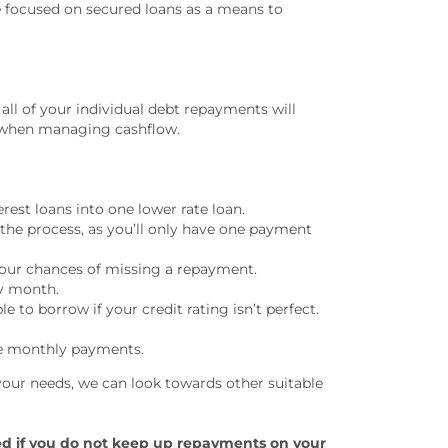
ve focused on secured loans as a means to
all of your individual debt repayments will
ts when managing cashflow.
rest loans into one lower rate loan.
the process, as you’ll only have one payment
our chances of missing a repayment.
ry month.
to borrow if your credit rating isn’t perfect.
he monthly payments.
your needs, we can look towards other suitable
ed if you do not keep up repayments on your