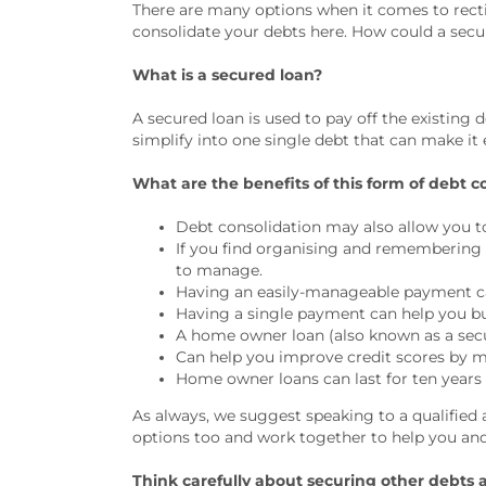
There are many options when it comes to rectif
consolidate your debts here. How could a secu
What is a secured loan?
A secured loan is used to pay off the existing 
simplify into one single debt that can make i
What are the benefits of this form of debt c
Debt consolidation may also allow you to 
If you find organising and remembering 
to manage.
Having an easily-manageable payment ca
Having a single payment can help you b
A home owner loan (also known as a secure
Can help you improve credit scores by m
Home owner loans can last for ten years
As always, we suggest speaking to a qualified 
options too and work together to help you and
Think carefully about securing other debts