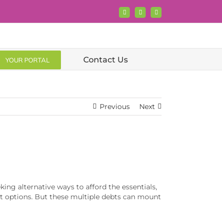
Facebook
X
LinkedIn
Contact Us
YOUR PORTAL
Previous
Next
king alternative ways to afford the essentials,
edit options. But these multiple debts can mount