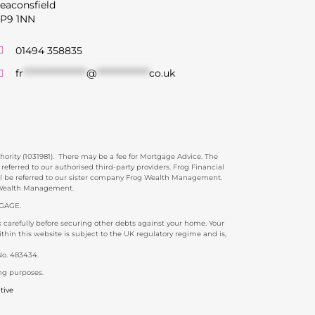
eaconsfield
P9 1NN
01494 358835
fr
******************
@
***************
co.uk
rity (1031981). There may be a fee for Mortgage Advice. The
ferred to our authorised third-party providers. Frog Financial
ill be referred to our sister company Frog Wealth Management.
g Wealth Management.
GAGE.
carefully before securing other debts against your home. Your
in this website is subject to the UK regulatory regime and is,
No. 483434.
ng purposes.
tive