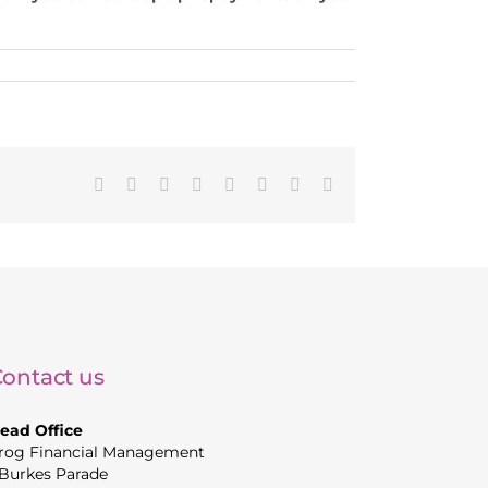
Facebook
X
Reddit
LinkedIn
Tumblr
Pinterest
Vk
Email
ontact us
ead Office
rog Financial Management
 Burkes Parade