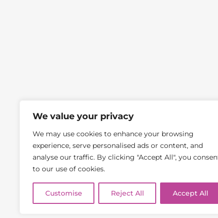
Frog Financial Management Ltd is an Appointed Representati
We value your privacy
precise amount will depend upon your circumstances and will b
Management Ltd and BrokerSync Ltd are not responsible for an
Frog Financial Mana
We may use cookies to enhance your browsing
YOUR
experience, serve personalised ads or content, and
Conveyancing, Wills, and some forms of Buy-to-let Mortgages 
analyse our traffic. By clicking "Accept All", you consen
home may be repossessed if you do not keep up repayments on a
to our use of cookies.
Company Re
Telephone c
Customise
Reject All
Accept All
Cop