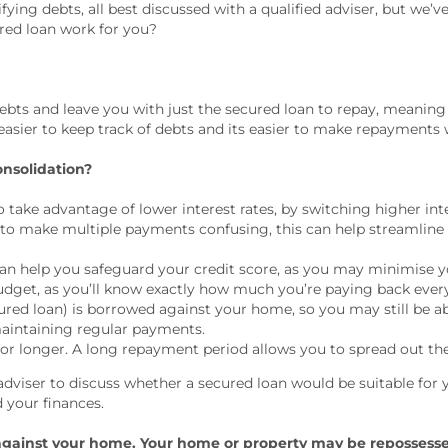
ying debts, all best discussed with a qualified adviser, but we’
red loan work for you?
debts and leave you with just the secured loan to repay, meaning 
t easier to keep track of debts and its easier to make repaymen
onsolidation?
take advantage of lower interest rates, by switching higher inte
to make multiple payments confusing, this can help streamline 
n help you safeguard your credit score, as you may minimise y
udget, as you’ll know exactly how much you’re paying back eve
d loan) is borrowed against your home, so you may still be able 
aintaining regular payments.
 or longer. A long repayment period allows you to spread out t
adviser to discuss whether a secured loan would be suitable for 
 your finances.
 against your home. Your home or property may be repossess