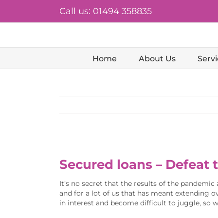
Skip
Call us: 01494 358835
to
content
Home
About Us
Servi
View
Larger
Secured loans – Defeat 
Image
It’s no secret that the results of the pandemic 
and for a lot of us that has meant extending ov
in interest and become difficult to juggle, so 