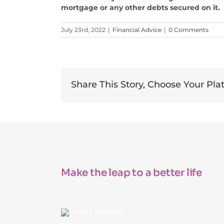
mortgage or any other debts secured on it.
July 23rd, 2022
|
Financial Advice
|
0 Comments
Share This Story, Choose Your Pla
Make the leap to a better life