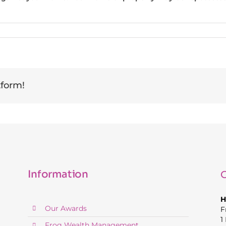
tform!
Information
C
H
Our Awards
F
1
Frog Wealth Management