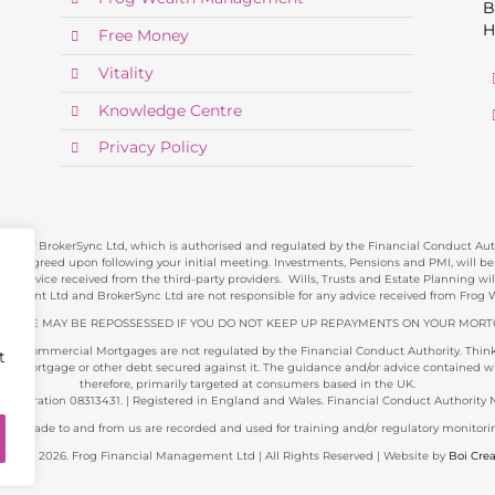
B
H
Free Money
Vitality
Knowledge Centre
Privacy Policy
ve of BrokerSync Ltd, which is authorised and regulated by the Financial Conduct Autho
e agreed upon following your initial meeting. Investments, Pensions and PMI, will be re
y advice received from the third-party providers. Wills, Trusts and Estate Planning w
gement Ltd and BrokerSync Ltd are not responsible for any advice received from Fro
 HOME MAY BE REPOSSESSED IF YOU DO NOT KEEP UP REPAYMENTS ON YOUR MORT
and Commercial Mortgages are not regulated by the Financial Conduct Authority. Think 
t
 mortgage or other debt secured against it. The guidance and/or advice contained with
therefore, primarily targeted at consumers based in the UK.
gistration 08313431. | Registered in England and Wales. Financial Conduct Authority 
alls made to and from us are recorded and used for training and/or regulatory monitori
yright 2026. Frog Financial Management Ltd | All Rights Reserved | Website by
Boi Crea