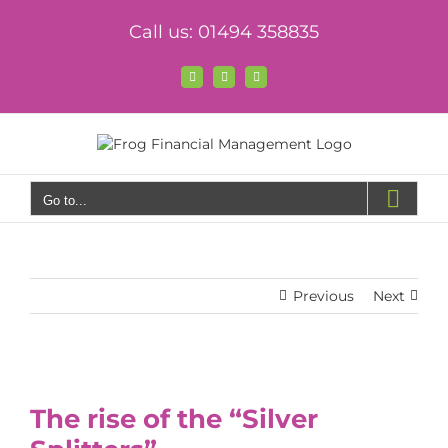
Skip
Call us: 01494 358835
to
content
Facebook
X
LinkedIn
Go to...
Previous
Next
View
Larger
The rise of the “Silver
Image