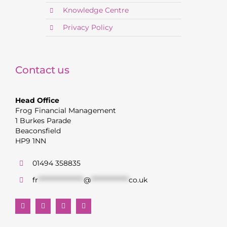
Knowledge Centre
Privacy Policy
Contact us
Head Office
Frog Financial Management
1 Burkes Parade
Beaconsfield
HP9 1NN
01494 358835
fr
******************
@
***************
co.uk