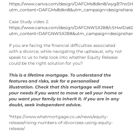
https://www.canva.com/design/DAFGMs8dkn8/wygB7noS
utm_content=DAFGMs8dkn8&utm_campaign=designshare&
Case Study video 2:
https://www.canva.com/design/DAFGNWSXJB8/cSHwlDa6
utm_content=DAFGNWSXJB8&utm_campaign=designshare
If you are facing the financial difficulties associated
with a divorce, while navigating the upheaval, why not
speak to us to help look into whether Equity Release
could be the right solution for you?
This is a lifetime mortgage. To understand the
features and risks, ask for a personalised
illustration. Check that this mortgage will meet
your needs if you want to move or sell your home or
you want your family to inherit it. If you are in any
doubt, seek independent advice.
*https://www.whatmortgage.co.uk/news/equity-
release/rising-numbers-of-divorcees-using-equity-
release/