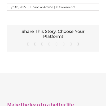
July 9th, 2022
|
Financial Advice
|
0 Comments
Share This Story, Choose Your
Platform!
Facebook
X
Reddit
LinkedIn
Tumblr
Pinterest
Vk
Email
Make the leap to a better life