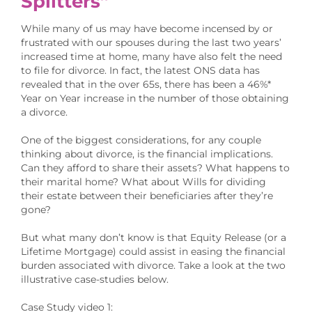
Splitters”
While many of us may have become incensed by or
frustrated with our spouses during the last two years’
increased time at home, many have also felt the need
to file for divorce. In fact, the latest ONS data has
revealed that in the over 65s, there has been a 46%*
Year on Year increase in the number of those obtaining
a divorce.
One of the biggest considerations, for any couple
thinking about divorce, is the financial implications.
Can they afford to share their assets? What happens to
their marital home? What about Wills for dividing
their estate between their beneficiaries after they’re
gone?
But what many don’t know is that Equity Release (or a
Lifetime Mortgage) could assist in easing the financial
burden associated with divorce. Take a look at the two
illustrative case-studies below.
Case Study video 1: