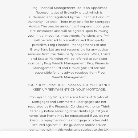
Frog Financial Management Ltd is an Appointed
Representative of BrokerSync Ltd, which is
authorised and regulated by the Financial Conduct
Authority (1031981). There may be a fee for Mortgage
Advice. The precise amount will depend upon your
circumstances and will be agreed upon following
your initial meeting. Investments, Pensions and PMI,
will be referred to our authorised third-party
providers. Frog Financial Management Ltd and
BrokerSync Ltd are not responsible for any advice
received from the third-party providers. Wills, Trusts
and Estate Planning will be referred to our sister
company Frog Wealth Management. Frog Financial
Management Ltd and BrokerSync Ltd are not
responsible for any advice received from Frog
Wealth Management.
YOUR HOME MAY BE REPOSSESSED IF YOU DO NOT
KEEP UP REPAYMENTS ON YOUR MORTGAGE.
Conveyancing, Wills, and some forms of Buy-to-let
Mortgages and Commercial Mortgages are not
regulated by the Financial Conduct Authority. Think
carefully before securing other debts against your
home. Your home may be repossessed if you do not
keep up repayments on a mortgage or other debt
secured against it. The guidance and/or advice
contained within this website is subject to the UK
regulatory regime and is, therefore, primarily