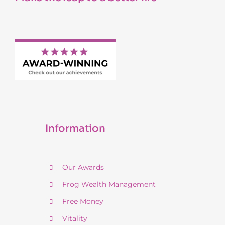
Information
Our Awards
Frog Wealth Management
Free Money
Vitality