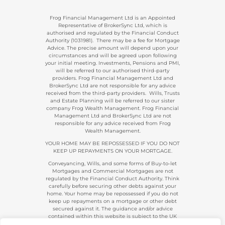
Frog Financial Management Ltd is an Appointed
Representative of BrokerSync Ltd, which is
authorised and regulated by the Financial Conduct
Authority (1031981). There may be a fee for Mortgage
Advice. The precise amount will depend upon your
circumstances and will be agreed upon following
your initial meeting. Investments, Pensions and PMI,
will be referred to our authorised third-party
providers. Frog Financial Management Ltd and
BrokerSync Ltd are not responsible for any advice
received from the third-party providers. Wills, Trusts
and Estate Planning will be referred to our sister
company Frog Wealth Management. Frog Financial
Management Ltd and BrokerSync Ltd are not
responsible for any advice received from Frog
Wealth Management.
YOUR HOME MAY BE REPOSSESSED IF YOU DO NOT
KEEP UP REPAYMENTS ON YOUR MORTGAGE.
Conveyancing, Wills, and some forms of Buy-to-let
Mortgages and Commercial Mortgages are not
regulated by the Financial Conduct Authority. Think
carefully before securing other debts against your
home. Your home may be repossessed if you do not
keep up repayments on a mortgage or other debt
secured against it. The guidance and/or advice
contained within this website is subject to the UK
regulatory regime and is, therefore, primarily