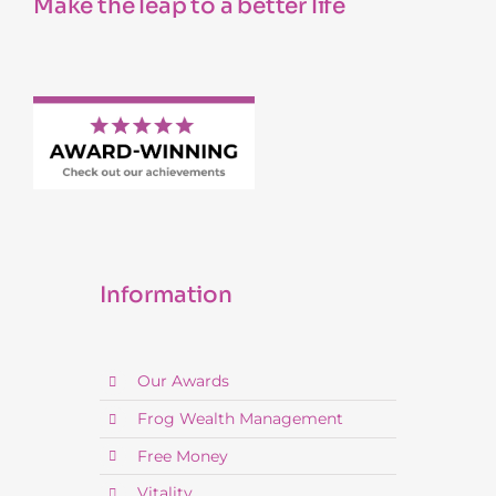
Make the leap to a better life
Information
Our Awards
Frog Wealth Management
Free Money
Vitality