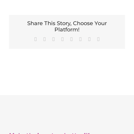
Share This Story, Choose Your
Platform!
Facebook
X
Reddit
LinkedIn
Tumblr
Pinterest
Vk
Email