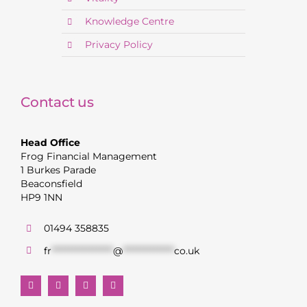
Knowledge Centre
Privacy Policy
Contact us
Head Office
Frog Financial Management
1 Burkes Parade
Beaconsfield
HP9 1NN
01494 358835
fr
******************
@
***************
co.uk