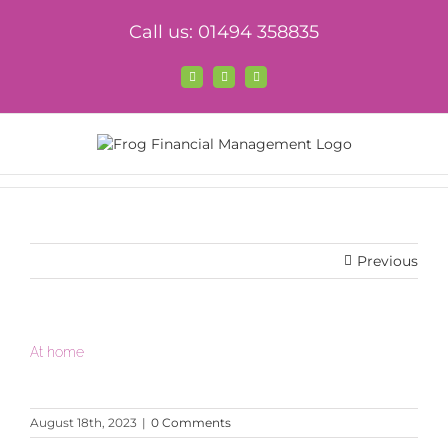
Skip
Call us: 01494 358835
to
content
Facebook
X
LinkedIn
Previous
At home
August 18th, 2023
|
0 Comments