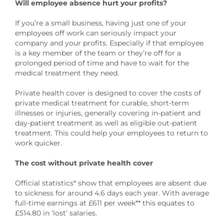
Will employee absence hurt your profits?
If you’re a small business, having just one of your
employees off work can seriously impact your
company and your profits. Especially if that employee
is a key member of the team or they’re off for a
prolonged period of time and have to wait for the
medical treatment they need.
Private health cover is designed to cover the costs of
private medical treatment for curable, short-term
illnesses or injuries, generally covering in-patient and
day-patient treatment as well as eligible out-patient
treatment. This could help your employees to return to
work quicker.
The cost without private health cover
Official statistics* show that employees are absent due
to sickness for around 4.6 days each year. With average
full-time earnings at £611 per week** this equates to
£514.80 in ‘lost’ salaries.