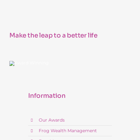
Make the leap to a better life
Information
Our Awards
Frog Wealth Management