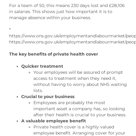
For a team of 50, this means 230 days lost and £28,106
in salaries. This shows just how important it is to
manage absence within your business.
*
https://www.ons.gov.uk/employmentandlabourmarket/people
https://www.ons.gov.uk/employmentandlabourmarket/peopl
The key benefits of private health cover
Quicker treatment
Your employees will be assured of prompt
access to treatment when they need it,
without having to worry about NHS waiting
lists.
Crucial to your business
Employees are probably the most
important asset a company has, so looking
after their health is crucial to your business.
A valuable employee benefit
Private health cover is a highly valued
employee benefit. Arranging cover for your