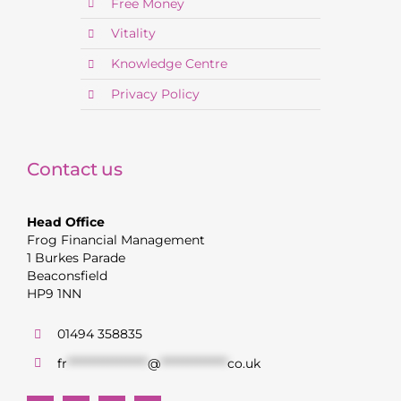
Free Money
Vitality
Knowledge Centre
Privacy Policy
Contact us
Head Office
Frog Financial Management
1 Burkes Parade
Beaconsfield
HP9 1NN
01494 358835
fr
******************
@
***************
co.uk