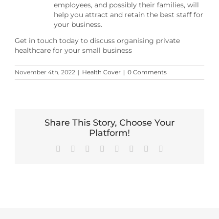
employees, and possibly their families, will
help you attract and retain the best staff for
your business.
Get in touch today to discuss organising private
healthcare for your small business
November 4th, 2022
|
Health Cover
|
0 Comments
Share This Story, Choose Your
Platform!
Facebook
X
Reddit
LinkedIn
Tumblr
Pinterest
Vk
Email