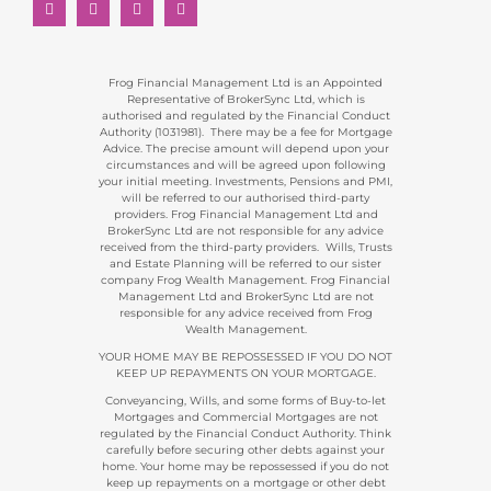
Frog Financial Management Ltd is an Appointed
Representative of BrokerSync Ltd, which is
authorised and regulated by the Financial Conduct
Authority (1031981). There may be a fee for Mortgage
Advice. The precise amount will depend upon your
circumstances and will be agreed upon following
your initial meeting. Investments, Pensions and PMI,
will be referred to our authorised third-party
providers. Frog Financial Management Ltd and
BrokerSync Ltd are not responsible for any advice
received from the third-party providers. Wills, Trusts
and Estate Planning will be referred to our sister
company Frog Wealth Management. Frog Financial
Management Ltd and BrokerSync Ltd are not
responsible for any advice received from Frog
Wealth Management.
YOUR HOME MAY BE REPOSSESSED IF YOU DO NOT
KEEP UP REPAYMENTS ON YOUR MORTGAGE.
Conveyancing, Wills, and some forms of Buy-to-let
Mortgages and Commercial Mortgages are not
regulated by the Financial Conduct Authority. Think
carefully before securing other debts against your
home. Your home may be repossessed if you do not
keep up repayments on a mortgage or other debt