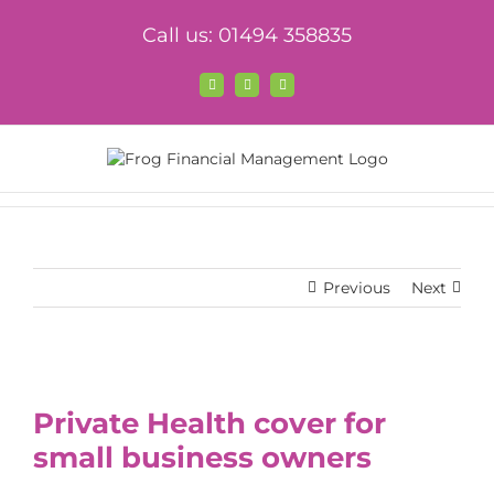
Skip
Call us: 01494 358835
to
content
Facebook
X
LinkedIn
Previous
Next
View
Larger
Private Health cover for
Image
small business owners