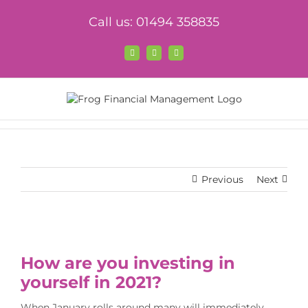
Skip
Call us: 01494 358835
to
content
Facebook
X
LinkedIn
Previous
Next
View
Larger
How are you investing in
Image
yourself in 2021?
When January rolls around many will immediately