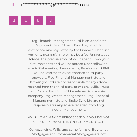
fr
******************
@
***************
co.uk
Frog Financial Management Ltd is an Appointed
Representative of BrokerSync Ltd, which is
authorised and regulated by the Financial Conduct
Authority (1031981). There may be a fee for Mortgage
Advice. The precise amount will depend upon your
circumstances and will be agreed upon following
your initial meeting. Investments, Pensions and PMI,
will be referred to our authorised third-party
providers. Frog Financial Management Ltd and
BrokerSync Ltd are not responsible for any advice
received from the third-party providers. Wills, Trusts
and Estate Planning will be referred to our sister
company Frog Wealth Management. Frog Financial
Management Ltd and BrokerSync Ltd are not
responsible for any advice received from Frog
Wealth Management.
YOUR HOME MAY BE REPOSSESSED IF YOU DO NOT
KEEP UP REPAYMENTS ON YOUR MORTGAGE.
Conveyancing, Wills, and some forms of Buy-to-let
Mortgages and Commercial Mortgages are not