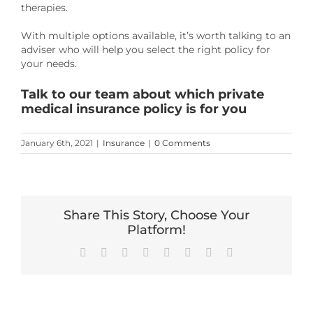
therapies.
With multiple options available, it’s worth talking to an
adviser who will help you select the right policy for
your needs.
Talk to our team about which private
medical insurance policy is for you
January 6th, 2021
|
Insurance
|
0 Comments
Share This Story, Choose Your
Platform!
Facebook
X
Reddit
LinkedIn
Tumblr
Pinterest
Vk
Email