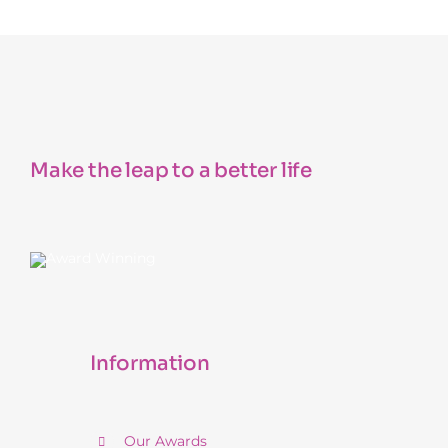
Make the leap to a better life
Information
Our Awards