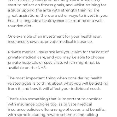
start to reflect on fitness goals, and whilst training for
a 5K or upping the ante with strength training are
great aspirations, there are other ways to invest in your
health alongside a healthy exercise routine or a well-
rounded diet.
One example of an investment for your health is an
insurance known as private medical insurance.
Private medical insurance lets you claim for the cost of
private medical care, and you may be able to choose
private hospitals or specialists which might not be
available on the NHS.
The most important thing when considering health
related goals is to think about what you will be getting
from it, and how it will affect your individual needs.
That’s also something that is important to consider
with insurance policies too, as private medical
insurance policies offer a range of cover, and benefits,
with some including reward schemes and talking