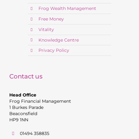
Frog Wealth Management
Free Money
Vitality
Knowledge Centre
Privacy Policy
Contact us
Head Office
Frog Financial Management
1 Burkes Parade
Beaconsfield
HP9 1NN
01494 358835