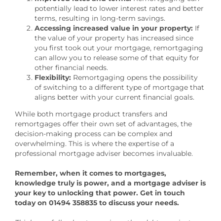
potentially lead to lower interest rates and better
terms, resulting in long-term savings.
Accessing increased value in your property:
If
the value of your property has increased since
you first took out your mortgage, remortgaging
can allow you to release some of that equity for
other financial needs.
Flexibility:
Remortgaging opens the possibility
of switching to a different type of mortgage that
aligns better with your current financial goals.
While both mortgage product transfers and
remortgages offer their own set of advantages, the
decision-making process can be complex and
overwhelming. This is where the expertise of a
professional mortgage adviser becomes invaluable.
Remember, when it comes to mortgages,
knowledge truly is power, and a mortgage adviser is
your key to unlocking that power. Get in touch
today on 01494 358835 to discuss your needs.