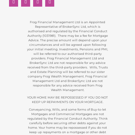
Frog Financial Management Ltd is an Appointed
Representative of BrokerSync Ltd, which is
authorised and regulated by the Financial Conduct
Authority (1031981). There may be a fee for Mortgage
Advice. The precise amount will depend upon your
circumstances and will be agreed upon following
your initial meeting. Investments, Pensions and PMI,
will be referred to our authorised third-party
providers. Frog Financial Management Ltd and
BrokerSync Ltd are not responsible for any advice
received from the third-party providers. Wills, Trusts
and Estate Planning will be referred to our sister
company Frog Wealth Management. Frog Financial
Management Ltd and BrokerSync Ltd are not
responsible for any advice received from Frog
Wealth Management.
YOUR HOME MAY BE REPOSSESSED IF YOU DO NOT
KEEP UP REPAYMENTS ON YOUR MORTGAGE.
Conveyancing, Wills, and some forms of Buy-to-let
Mortgages and Commercial Mortgages are not
regulated by the Financial Conduct Authority. Think
carefully before securing other debts against your
home. Your home may be repossessed if you do not
keep up repayments on a mortgage or other debt