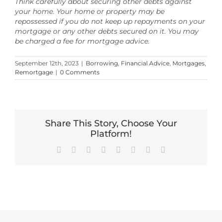
Think carefully about securing other debts against
your home. Your home or property may be
repossessed if you do not keep up repayments on your
mortgage or any other debts secured on it. You may
be charged a fee for mortgage advice.
September 12th, 2023
|
Borrowing
,
Financial Advice
,
Mortgages
,
Remortgage
|
0 Comments
Share This Story, Choose Your
Platform!
Facebook
X
Reddit
LinkedIn
Tumblr
Pinterest
Vk
Email