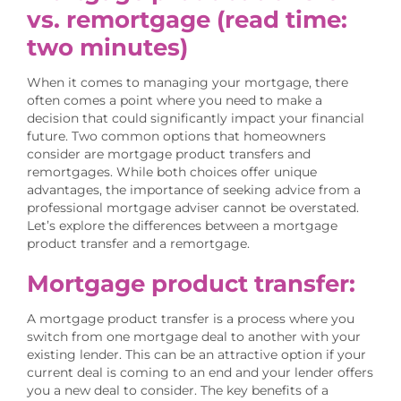
vs. remortgage
(read time:
two minutes)
When it comes to managing your mortgage, there
often comes a point where you need to make a
decision that could significantly impact your financial
future. Two common options that homeowners
consider are mortgage product transfers and
remortgages. While both choices offer unique
advantages, the importance of seeking advice from a
professional mortgage adviser cannot be overstated.
Let’s explore the differences between a mortgage
product transfer and a remortgage.
Mortgage product transfer:
A mortgage product transfer is a process where you
switch from one mortgage deal to another with your
existing lender. This can be an attractive option if your
current deal is coming to an end and your lender offers
you a new deal to consider. The key benefits of a