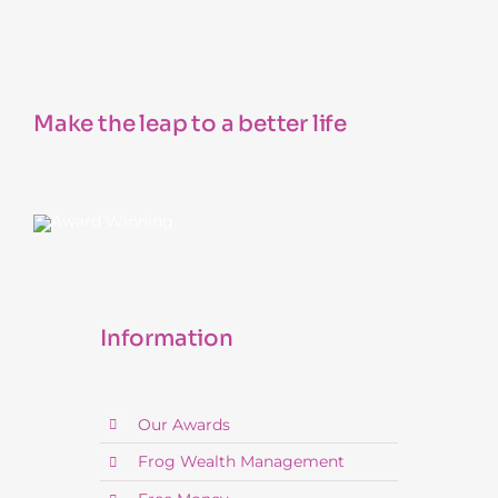
Make the leap to a better life
Information
Our Awards
Frog Wealth Management