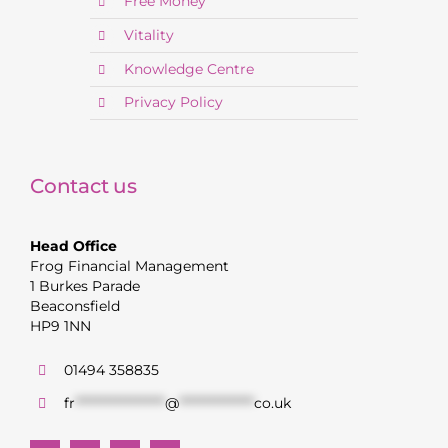
Free Money
Vitality
Knowledge Centre
Privacy Policy
Contact us
Head Office
Frog Financial Management
1 Burkes Parade
Beaconsfield
HP9 1NN
01494 358835
fr
******************
@
***************
co.uk