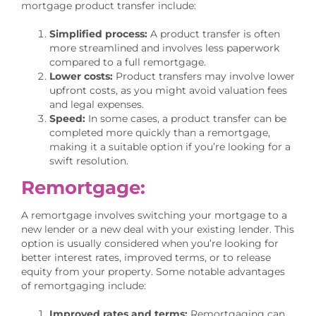
mortgage product transfer include:
Simplified process:
A product transfer is often
more streamlined and involves less paperwork
compared to a full remortgage.
Lower costs:
Product transfers may involve lower
upfront costs, as you might avoid valuation fees
and legal expenses.
Speed:
In some cases, a product transfer can be
completed more quickly than a remortgage,
making it a suitable option if you’re looking for a
swift resolution.
Remortgage:
A remortgage involves switching your mortgage to a
new lender or a new deal with your existing lender. This
option is usually considered when you’re looking for
better interest rates, improved terms, or to release
equity from your property. Some notable advantages
of remortgaging include:
Improved rates and terms:
Remortgaging can