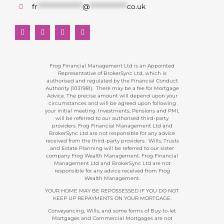
fr
******************
@
***************
co.uk
Frog Financial Management Ltd is an Appointed
Representative of BrokerSync Ltd, which is
authorised and regulated by the Financial Conduct
Authority (1031981). There may be a fee for Mortgage
Advice. The precise amount will depend upon your
circumstances and will be agreed upon following
your initial meeting. Investments, Pensions and PMI,
will be referred to our authorised third-party
providers. Frog Financial Management Ltd and
BrokerSync Ltd are not responsible for any advice
received from the third-party providers. Wills, Trusts
and Estate Planning will be referred to our sister
company Frog Wealth Management. Frog Financial
Management Ltd and BrokerSync Ltd are not
responsible for any advice received from Frog
Wealth Management.
YOUR HOME MAY BE REPOSSESSED IF YOU DO NOT
KEEP UP REPAYMENTS ON YOUR MORTGAGE.
Conveyancing, Wills, and some forms of Buy-to-let
Mortgages and Commercial Mortgages are not