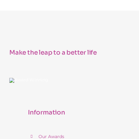
Make the leap to a better life
Information
Our Awards