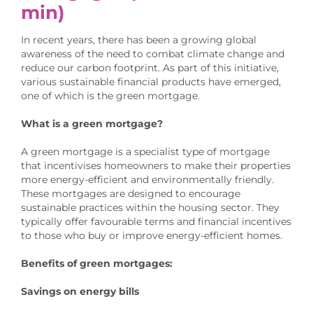
min)
In recent years, there has been a growing global
awareness of the need to combat climate change and
reduce our carbon footprint. As part of this initiative,
various sustainable financial products have emerged,
one of which is the green mortgage.
What is a green mortgage?
A green mortgage is a specialist type of mortgage
that incentivises homeowners to make their properties
more energy-efficient and environmentally friendly.
These mortgages are designed to encourage
sustainable practices within the housing sector. They
typically offer favourable terms and financial incentives
to those who buy or improve energy-efficient homes.
Benefits of green mortgages:
Savings on energy bills