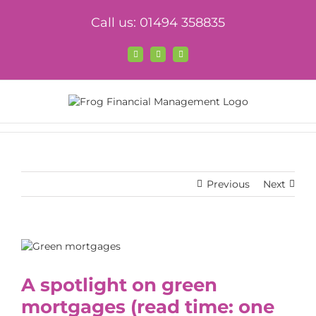
Skip
Call us: 01494 358835
to
content
Facebook
X
LinkedIn
Previous
Next
View
Larger
Image
A spotlight on green
mortgages
(read time: one