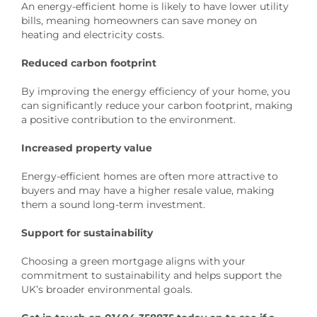
An energy-efficient home is likely to have lower utility
bills, meaning homeowners can save money on
heating and electricity costs.
Reduced carbon footprint
By improving the energy efficiency of your home, you
can significantly reduce your carbon footprint, making
a positive contribution to the environment.
Increased property value
Energy-efficient homes are often more attractive to
buyers and may have a higher resale value, making
them a sound long-term investment.
Support for sustainability
Choosing a green mortgage aligns with your
commitment to sustainability and helps support the
UK’s broader environmental goals.