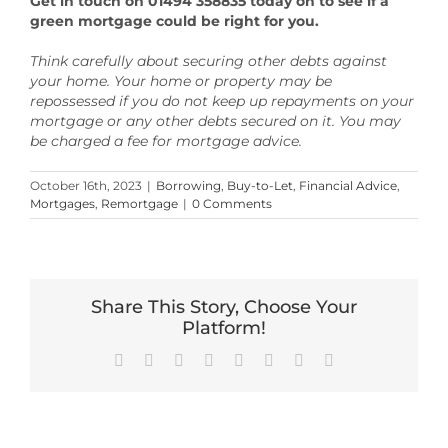
Get in touch on 01494 358835 today on to see if a
green mortgage could be right for you.
Think carefully about securing other debts against
your home. Your home or property may be
repossessed if you do not keep up repayments on your
mortgage or any other debts secured on it. You may
be charged a fee for mortgage advice.
October 16th, 2023
|
Borrowing
,
Buy-to-Let
,
Financial Advice
,
Mortgages
,
Remortgage
|
0 Comments
Share This Story, Choose Your
Platform!
Facebook
X
Reddit
LinkedIn
Tumblr
Pinterest
Vk
Email