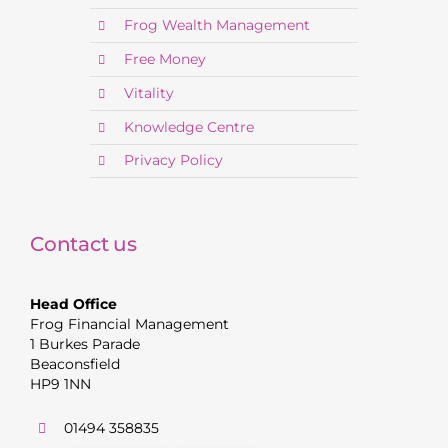
Frog Wealth Management
Free Money
Vitality
Knowledge Centre
Privacy Policy
Contact us
Head Office
Frog Financial Management
1 Burkes Parade
Beaconsfield
HP9 1NN
01494 358835