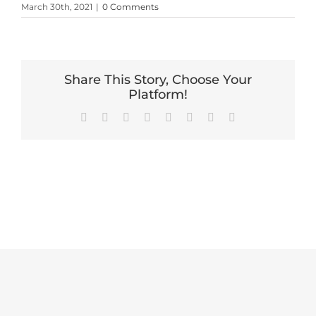
March 30th, 2021
|
0 Comments
Share This Story, Choose Your
Platform!
Facebook
X
Reddit
LinkedIn
Tumblr
Pinterest
Vk
Email