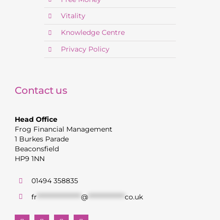
Vitality
Knowledge Centre
Privacy Policy
Contact us
Head Office
Frog Financial Management
1 Burkes Parade
Beaconsfield
HP9 1NN
01494 358835
fr
******************
@
***************
co.uk