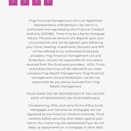
Frog Financial Management Ltd is an Appointed
Representative of BrokerSync Ltd, which is
authorised and regulated by the Financial Conduct
Authority (1031981). There may be a fee for Mortgage
Advice. The precise amount will depend upon your
circumstances and will be agreed upon following
your initial meeting. Investments, Pensions and PMI,
will be referred to our authorised third-party
providers. Frog Financial Management Ltd and
BrokerSync Ltd are not responsible for any advice
received from the third-party providers. Wills, Trusts
and Estate Planning will be referred to our sister
company Frog Wealth Management. Frog Financial
Management Ltd and BrokerSync Ltd are not
responsible for any advice received from Frog
Wealth Management.
YOUR HOME MAY BE REPOSSESSED IF YOU DO NOT
KEEP UP REPAYMENTS ON YOUR MORTGAGE.
Conveyancing, Wills, and some forms of Buy-to-let
Mortgages and Commercial Mortgages are not
regulated by the Financial Conduct Authority. Think
carefully before securing other debts against your
home. Your home may be repossessed if you do not
keep up repayments on a mortgage or other debt