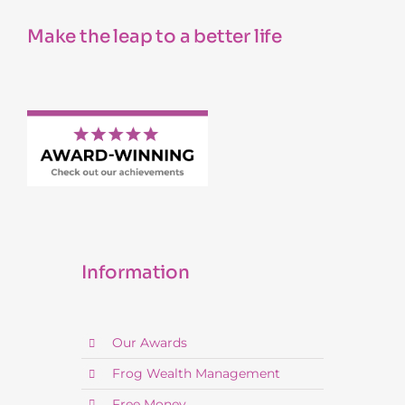
Make the leap to a better life
Information
Our Awards
Frog Wealth Management
Free Money