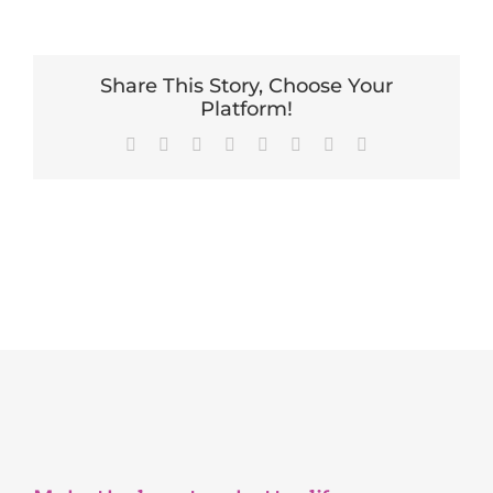
Share This Story, Choose Your
Platform!
Facebook
X
Reddit
LinkedIn
Tumblr
Pinterest
Vk
Email