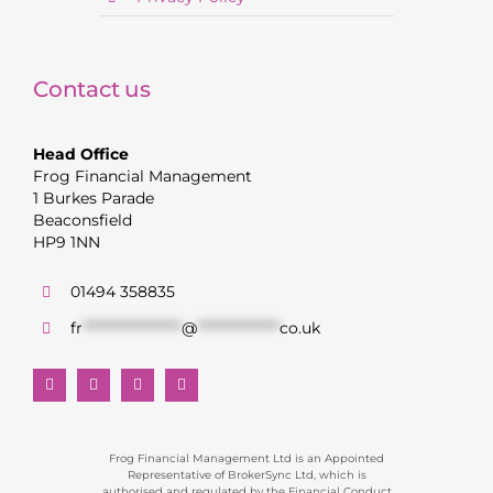
Contact us
Head Office
Frog Financial Management
1 Burkes Parade
Beaconsfield
HP9 1NN
01494 358835
fr
******************
@
***************
co.uk
Frog Financial Management Ltd is an Appointed
Representative of BrokerSync Ltd, which is
authorised and regulated by the Financial Conduct