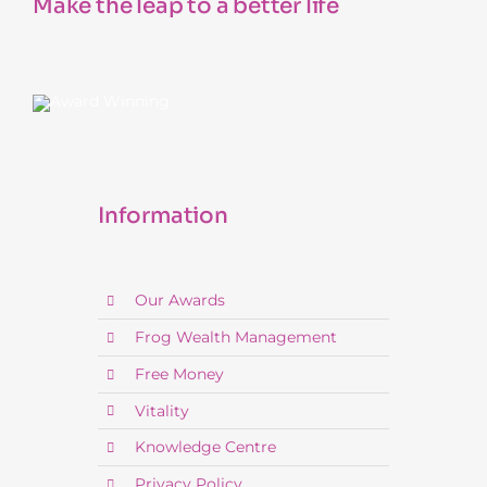
Make the leap to a better life
Information
Our Awards
Frog Wealth Management
Free Money
Vitality
Knowledge Centre
Privacy Policy