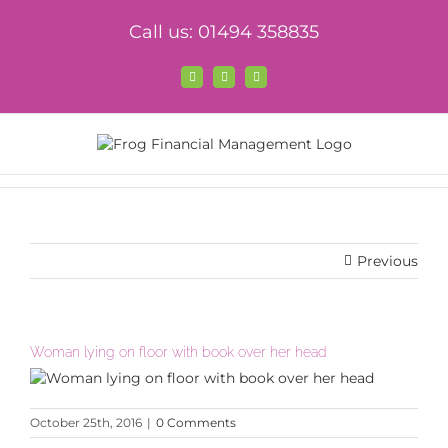
Skip
Call us: 01494 358835
to
content
Facebook
X
LinkedIn
Previous
Woman lying on floor with book over her head
October 25th, 2016
|
0 Comments