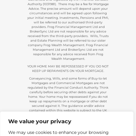
Authority (1031981). There may be a fee for Mortgage
Advice. The precise amount will depend upon your
circumstances and will be agreed upon following
your initial meeting. Investments, Pensions and PMI,
will be referred to our authorised third-party
providers. Frog Financial Management Ltd and
BrokerSync Ltd are not responsible for any advice
received from the third-party providers. Wills, Trusts
and Estate Planning will be referred to our sister
company Frog Wealth Management. Frog Financial
Management Ltd and BrokerSync Ltd are not
responsible for any advice received from Frog
Wealth Management.
YOUR HOME MAY BE REPOSSESSED IF YOU DO NOT
KEEP UP REPAYMENTS ON YOUR MORTGAGE.
Conveyancing, Wills, and some forms of Buy-to-let
Mortgages and Commercial Mortgages are not
regulated by the Financial Conduct Authority. Think
carefully before securing other debts against your
home. Your home may be repossessed if you do not
keep up repayments on a mortgage or other debt
secured against it. The guidance and/or advice
contained within this website is subject to the UK
regulatory regime and is, therefore, primarily
targeted at consumers based in the UK.
We value your privacy
Company Registration 08313431. | Registered in
England and Wales. Financial Conduct Authority No.
We may use cookies to enhance your browsing
483434.