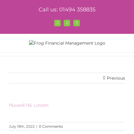
Skip
Call us: 01494 358835
to
content
Facebook
X
LinkedIn
Previous
Muswell Hill, London
July 19th, 2022
|
0 Comments