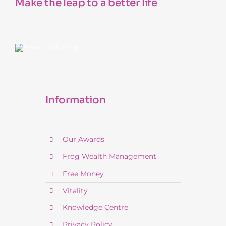
Make the leap to a better life
Information
Our Awards
Frog Wealth Management
Free Money
Vitality
Knowledge Centre
Privacy Policy