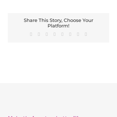
Share This Story, Choose Your
Platform!
Facebook
X
Reddit
LinkedIn
Tumblr
Pinterest
Vk
Email