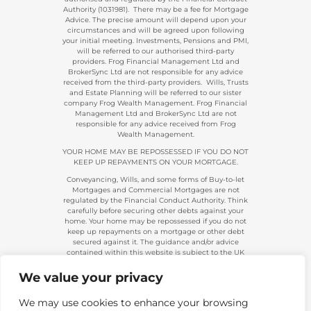
Authority (1031981). There may be a fee for Mortgage
Advice. The precise amount will depend upon your
circumstances and will be agreed upon following
your initial meeting. Investments, Pensions and PMI,
will be referred to our authorised third-party
providers. Frog Financial Management Ltd and
BrokerSync Ltd are not responsible for any advice
received from the third-party providers. Wills, Trusts
and Estate Planning will be referred to our sister
company Frog Wealth Management. Frog Financial
Management Ltd and BrokerSync Ltd are not
responsible for any advice received from Frog
Wealth Management.
YOUR HOME MAY BE REPOSSESSED IF YOU DO NOT
KEEP UP REPAYMENTS ON YOUR MORTGAGE.
Conveyancing, Wills, and some forms of Buy-to-let
Mortgages and Commercial Mortgages are not
regulated by the Financial Conduct Authority. Think
carefully before securing other debts against your
home. Your home may be repossessed if you do not
keep up repayments on a mortgage or other debt
secured against it. The guidance and/or advice
contained within this website is subject to the UK
regulatory regime and is, therefore, primarily
targeted at consumers based in the UK.
We value your privacy
Company Registration 08313431. | Registered in
England and Wales. Financial Conduct Authority No.
We may use cookies to enhance your browsing
483434.