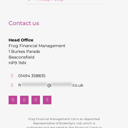
Contact us
Head Office
Frog Financial Management
1 Burkes Parade
Beaconsfield
HP9 1NN
01494 358835
fr
******************
@
***************
co.uk
Frog Financial Management Ltd is an Appointed
Representative of BrokerSync Ltd, which is
authorised and regulated by the Financial Conduct