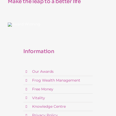
Make the leap to a better life
Information
Our Awards
Frog Wealth Management
Free Money
Vitality
Knowledge Centre
Privacy Policy