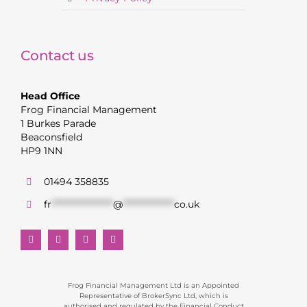
Contact us
Head Office
Frog Financial Management
1 Burkes Parade
Beaconsfield
HP9 1NN
01494 358835
fr
******************
@
***************
co.uk
Frog Financial Management Ltd is an Appointed
Representative of BrokerSync Ltd, which is
authorised and regulated by the Financial Conduct