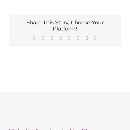
Share This Story, Choose Your
Platform!
Facebook
X
Reddit
LinkedIn
Tumblr
Pinterest
Vk
Email