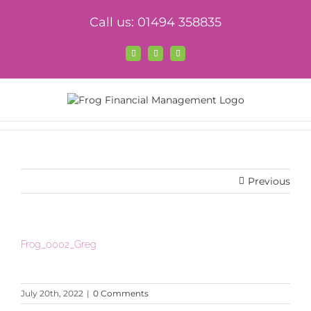
Skip
Call us: 01494 358835
to
content
Facebook
X
LinkedIn
Previous
Frog_0002_Greg
July 20th, 2022
|
0 Comments