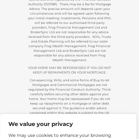
Authority (1031981). There may be a fee for Mortgage
Advice. The precise amount will depend upon your
circumstances and will be agreed upon following
your initial meeting. Investments, Pensions and PMI,
will be referred to our authorised third-party
providers. Frog Financial Management Ltd and
BrokerSync Ltd are not responsible for any advice
received from the third-party providers. Wills, Trusts
and Estate Planning will be referred to our sister
company Frog Wealth Management. Frog Financial
Management Ltd and BrokerSync Ltd are not
responsible for any advice received from Frog
Wealth Management.
YOUR HOME MAY BE REPOSSESSED IF YOU DO NOT
KEEP UP REPAYMENTS ON YOUR MORTGAGE.
Conveyancing, Wills, and some forms of Buy-to-let
Mortgages and Commercial Mortgages are not
regulated by the Financial Conduct Authority. Think
carefully before securing other debts against your
home. Your home may be repossessed if you do not
keep up repayments on a mortgage or other debt
secured against it. The guidance and/or advice
contained within this website is subject to the UK
regulatory regime and is, therefore, primarily
targeted at consumers based in the UK.
We value your privacy
Company Registration 08313431. | Registered in
England and Wales. Financial Conduct Authority No.
We may use cookies to enhance your browsing
483434.