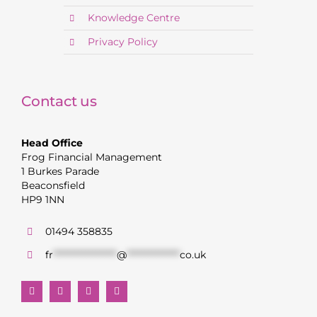
Knowledge Centre
Privacy Policy
Contact us
Head Office
Frog Financial Management
1 Burkes Parade
Beaconsfield
HP9 1NN
01494 358835
fr
******************
@
***************
co.uk