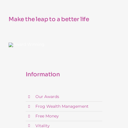
Make the leap to a better life
Information
Our Awards
Frog Wealth Management
Free Money
Vitality