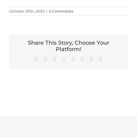
October 25th, 2020
|
0 Comments
Share This Story, Choose Your
Platform!
Facebook
X
Reddit
LinkedIn
Tumblr
Pinterest
Vk
Email