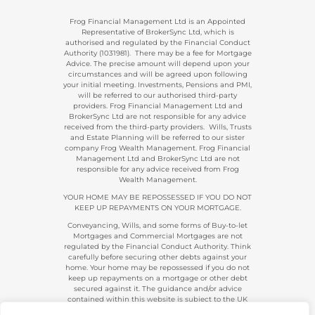
Frog Financial Management Ltd is an Appointed
Representative of BrokerSync Ltd, which is
authorised and regulated by the Financial Conduct
Authority (1031981). There may be a fee for Mortgage
Advice. The precise amount will depend upon your
circumstances and will be agreed upon following
your initial meeting. Investments, Pensions and PMI,
will be referred to our authorised third-party
providers. Frog Financial Management Ltd and
BrokerSync Ltd are not responsible for any advice
received from the third-party providers. Wills, Trusts
and Estate Planning will be referred to our sister
company Frog Wealth Management. Frog Financial
Management Ltd and BrokerSync Ltd are not
responsible for any advice received from Frog
Wealth Management.
YOUR HOME MAY BE REPOSSESSED IF YOU DO NOT
KEEP UP REPAYMENTS ON YOUR MORTGAGE.
Conveyancing, Wills, and some forms of Buy-to-let
Mortgages and Commercial Mortgages are not
regulated by the Financial Conduct Authority. Think
carefully before securing other debts against your
home. Your home may be repossessed if you do not
keep up repayments on a mortgage or other debt
secured against it. The guidance and/or advice
contained within this website is subject to the UK
regulatory regime and is, therefore, primarily