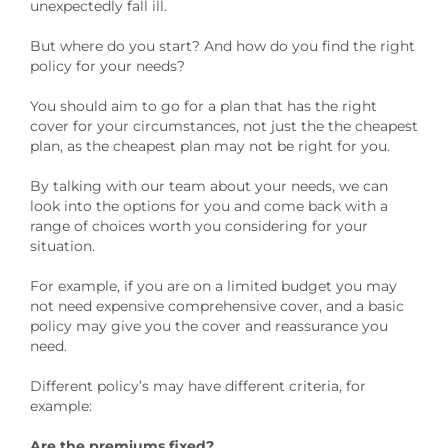
unexpectedly fall ill.
But where do you start? And how do you find the right
policy for your needs?
You should aim to go for a plan that has the right
cover for your circumstances, not just the the cheapest
plan, as the cheapest plan may not be right for you.
By talking with our team about your needs, we can
look into the options for you and come back with a
range of choices worth you considering for your
situation.
For example, if you are on a limited budget you may
not need expensive comprehensive cover, and a basic
policy may give you the cover and reassurance you
need.
Different policy’s may have different criteria, for
example:
Are the premiums fixed?