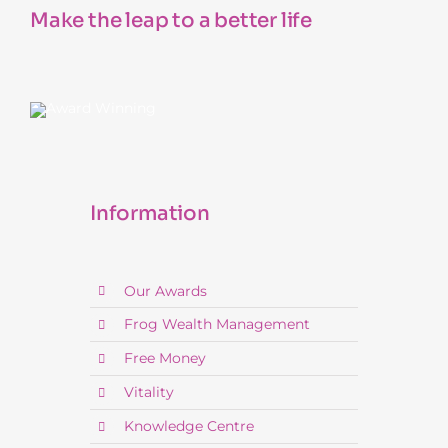
Make the leap to a better life
Information
Our Awards
Frog Wealth Management
Free Money
Vitality
Knowledge Centre