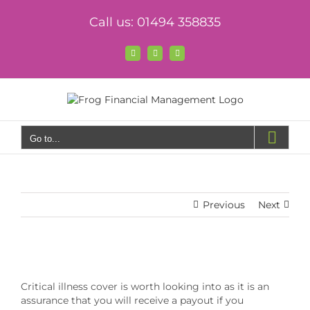
Skip
Call us: 01494 358835
to
content
Facebook
X
LinkedIn
Go to...
Previous
Next
View
Larger
Critical illness cover is worth looking into as it is an
Image
assurance that you will receive a payout if you