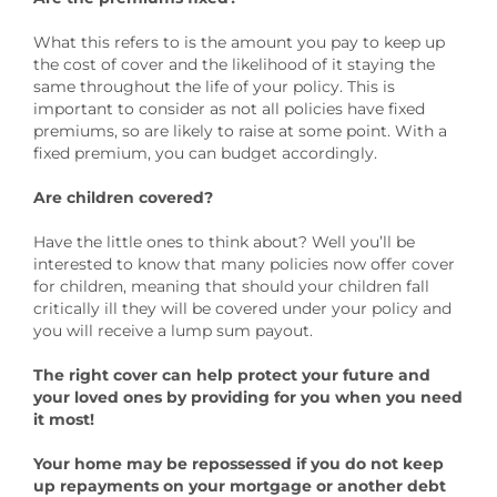
What this refers to is the amount you pay to keep up
the cost of cover and the likelihood of it staying the
same throughout the life of your policy. This is
important to consider as not all policies have fixed
premiums, so are likely to raise at some point. With a
fixed premium, you can budget accordingly.
Are children covered?
Have the little ones to think about? Well you’ll be
interested to know that many policies now offer cover
for children, meaning that should your children fall
critically ill they will be covered under your policy and
you will receive a lump sum payout.
The right cover can help protect your future and
your loved ones by providing for you when you need
it most!
Your home may be repossessed if you do not keep
up repayments on your mortgage or another debt