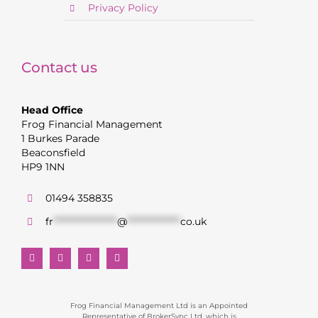
Privacy Policy
Contact us
Head Office
Frog Financial Management
1 Burkes Parade
Beaconsfield
HP9 1NN
01494 358835
fr
******************
@
***************
co.uk
Frog Financial Management Ltd is an Appointed
Representative of BrokerSync Ltd, which is