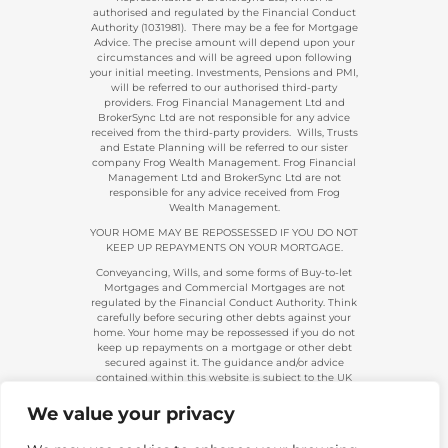
authorised and regulated by the Financial Conduct
Authority (1031981). There may be a fee for Mortgage
Advice. The precise amount will depend upon your
circumstances and will be agreed upon following
your initial meeting. Investments, Pensions and PMI,
will be referred to our authorised third-party
providers. Frog Financial Management Ltd and
BrokerSync Ltd are not responsible for any advice
received from the third-party providers. Wills, Trusts
and Estate Planning will be referred to our sister
company Frog Wealth Management. Frog Financial
Management Ltd and BrokerSync Ltd are not
responsible for any advice received from Frog
Wealth Management.
YOUR HOME MAY BE REPOSSESSED IF YOU DO NOT
KEEP UP REPAYMENTS ON YOUR MORTGAGE.
Conveyancing, Wills, and some forms of Buy-to-let
Mortgages and Commercial Mortgages are not
regulated by the Financial Conduct Authority. Think
carefully before securing other debts against your
home. Your home may be repossessed if you do not
keep up repayments on a mortgage or other debt
secured against it. The guidance and/or advice
contained within this website is subject to the UK
regulatory regime and is, therefore, primarily
targeted at consumers based in the UK.
We value your privacy
Company Registration 08313431. | Registered in
England and Wales. Financial Conduct Authority No.