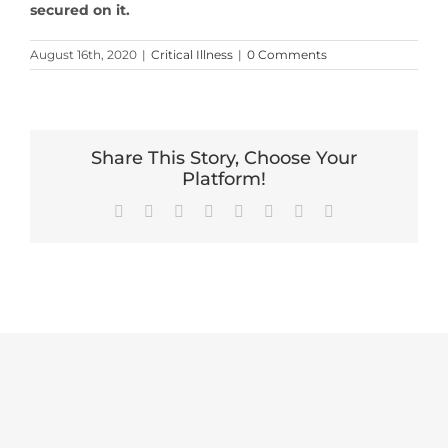
secured on it.
August 16th, 2020
|
Critical Illness
|
0 Comments
Share This Story, Choose Your
Platform!
Facebook
X
Reddit
LinkedIn
Tumblr
Pinterest
Vk
Email