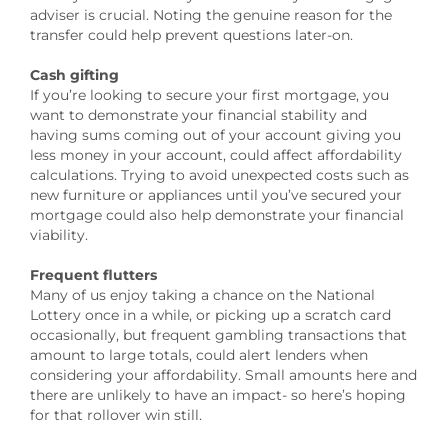
adviser is crucial. Noting the genuine reason for the
transfer could help prevent questions later-on.
Cash gifting
If you’re looking to secure your first mortgage, you
want to demonstrate your financial stability and
having sums coming out of your account giving you
less money in your account, could affect affordability
calculations. Trying to avoid unexpected costs such as
new furniture or appliances until you’ve secured your
mortgage could also help demonstrate your financial
viability.
Frequent flutters
Many of us enjoy taking a chance on the National
Lottery once in a while, or picking up a scratch card
occasionally, but frequent gambling transactions that
amount to large totals, could alert lenders when
considering your affordability. Small amounts here and
there are unlikely to have an impact- so here’s hoping
for that rollover win still.