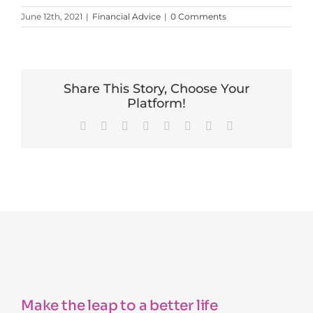
June 12th, 2021
|
Financial Advice
|
0 Comments
Share This Story, Choose Your
Platform!
Facebook
X
Reddit
LinkedIn
Tumblr
Pinterest
Vk
Email
Make the leap to a better life