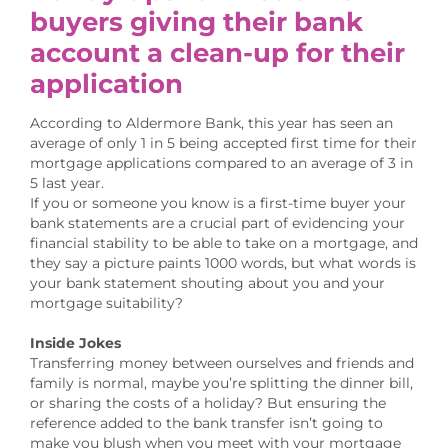
buyers giving their bank
account a clean-up for their
application
According to Aldermore Bank, this year has seen an
average of only 1 in 5 being accepted first time for their
mortgage applications compared to an average of 3 in
5 last year.
If you or someone you know is a first-time buyer your
bank statements are a crucial part of evidencing your
financial stability to be able to take on a mortgage, and
they say a picture paints 1000 words, but what words is
your bank statement shouting about you and your
mortgage suitability?
Inside Jokes
Transferring money between ourselves and friends and
family is normal, maybe you’re splitting the dinner bill,
or sharing the costs of a holiday? But ensuring the
reference added to the bank transfer isn’t going to
make you blush when you meet with your mortgage