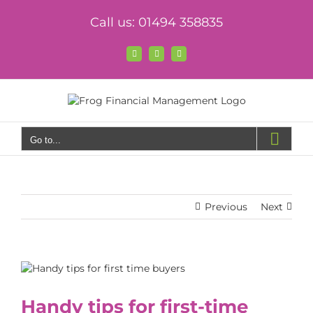
Skip
Call us: 01494 358835
to
content
Facebook
X
LinkedIn
Go to...
Previous
Next
View
Larger
Image
Handy tips for first-time