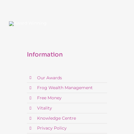
Information
Our Awards
Frog Wealth Management
Free Money
Vitality
Knowledge Centre
Privacy Policy