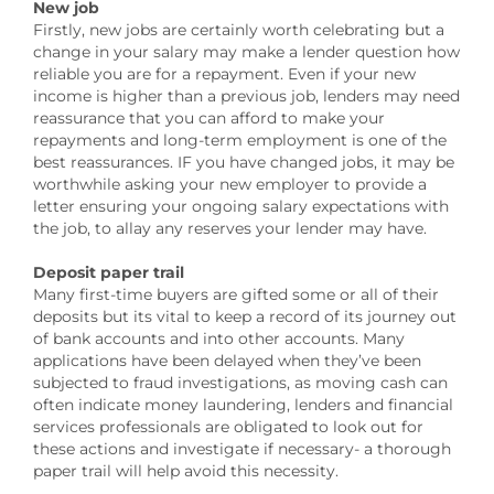
New job
Firstly, new jobs are certainly worth celebrating but a
change in your salary may make a lender question how
reliable you are for a repayment. Even if your new
income is higher than a previous job, lenders may need
reassurance that you can afford to make your
repayments and long-term employment is one of the
best reassurances. IF you have changed jobs, it may be
worthwhile asking your new employer to provide a
letter ensuring your ongoing salary expectations with
the job, to allay any reserves your lender may have.
Deposit paper trail
Many first-time buyers are gifted some or all of their
deposits but its vital to keep a record of its journey out
of bank accounts and into other accounts. Many
applications have been delayed when they’ve been
subjected to fraud investigations, as moving cash can
often indicate money laundering, lenders and financial
services professionals are obligated to look out for
these actions and investigate if necessary- a thorough
paper trail will help avoid this necessity.