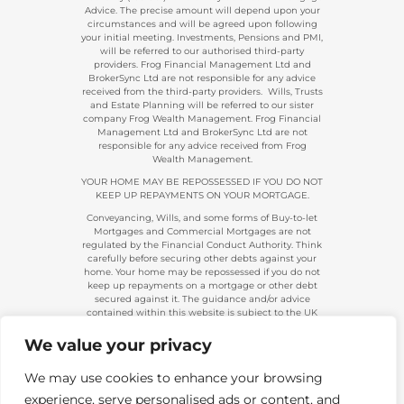
Advice. The precise amount will depend upon your
circumstances and will be agreed upon following
your initial meeting. Investments, Pensions and PMI,
will be referred to our authorised third-party
providers. Frog Financial Management Ltd and
BrokerSync Ltd are not responsible for any advice
received from the third-party providers. Wills, Trusts
and Estate Planning will be referred to our sister
company Frog Wealth Management. Frog Financial
Management Ltd and BrokerSync Ltd are not
responsible for any advice received from Frog
Wealth Management.
YOUR HOME MAY BE REPOSSESSED IF YOU DO NOT
KEEP UP REPAYMENTS ON YOUR MORTGAGE.
Conveyancing, Wills, and some forms of Buy-to-let
Mortgages and Commercial Mortgages are not
regulated by the Financial Conduct Authority. Think
carefully before securing other debts against your
home. Your home may be repossessed if you do not
keep up repayments on a mortgage or other debt
secured against it. The guidance and/or advice
contained within this website is subject to the UK
regulatory regime and is, therefore, primarily
targeted at consumers based in the UK.
We value your privacy
Company Registration 08313431. | Registered in
England and Wales. Financial Conduct Authority No.
We may use cookies to enhance your browsing
483434.
experience, serve personalised ads or content, and
Telephone calls made to and from us are recorded