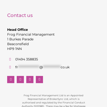
Contact us
Head Office
Frog Financial Management
1 Burkes Parade
Beaconsfield
HP9 1NN
01494 358835
fr
******************
@
***************
co.uk
Frog Financial Management Ltd is an Appointed
Representative of BrokerSync Ltd, which is
authorised and regulated by the Financial Conduct
Authority (1031981). There may be a fee for Mortgage