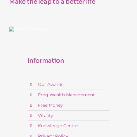
Make the leap to a better life
Information
Our Awards
Frog Wealth Management
Free Money
Vitality
Knowledge Centre
Privacy Policy