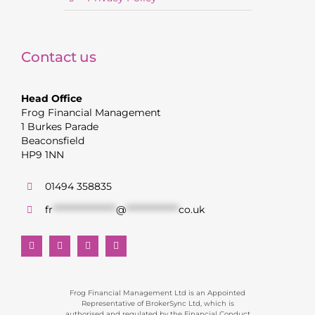
Contact us
Head Office
Frog Financial Management
1 Burkes Parade
Beaconsfield
HP9 1NN
01494 358835
fr
******************
@
***************
co.uk
Frog Financial Management Ltd is an Appointed
Representative of BrokerSync Ltd, which is
authorised and regulated by the Financial Conduct