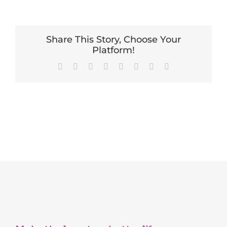
Share This Story, Choose Your
Platform!
Facebook
X
Reddit
LinkedIn
Tumblr
Pinterest
Vk
Email