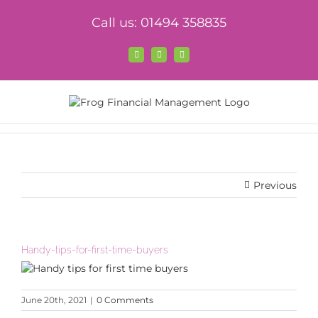
Skip
Call us: 01494 358835
to
content
Facebook
X
LinkedIn
Previous
Handy-tips-for-first-time-buyers
June 20th, 2021
|
0 Comments