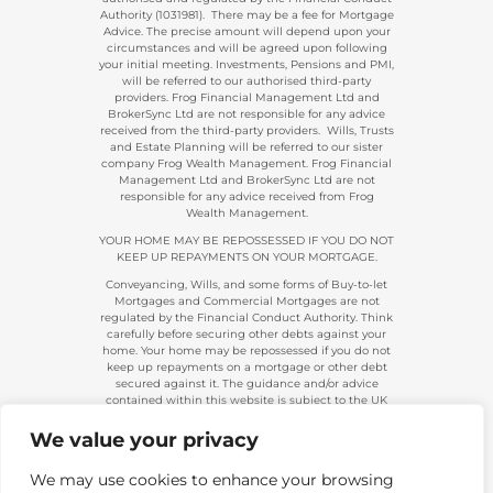
Authority (1031981). There may be a fee for Mortgage
Advice. The precise amount will depend upon your
circumstances and will be agreed upon following
your initial meeting. Investments, Pensions and PMI,
will be referred to our authorised third-party
providers. Frog Financial Management Ltd and
BrokerSync Ltd are not responsible for any advice
received from the third-party providers. Wills, Trusts
and Estate Planning will be referred to our sister
company Frog Wealth Management. Frog Financial
Management Ltd and BrokerSync Ltd are not
responsible for any advice received from Frog
Wealth Management.
YOUR HOME MAY BE REPOSSESSED IF YOU DO NOT
KEEP UP REPAYMENTS ON YOUR MORTGAGE.
Conveyancing, Wills, and some forms of Buy-to-let
Mortgages and Commercial Mortgages are not
regulated by the Financial Conduct Authority. Think
carefully before securing other debts against your
home. Your home may be repossessed if you do not
keep up repayments on a mortgage or other debt
secured against it. The guidance and/or advice
contained within this website is subject to the UK
regulatory regime and is, therefore, primarily
targeted at consumers based in the UK.
We value your privacy
Company Registration 08313431. | Registered in
England and Wales. Financial Conduct Authority No.
We may use cookies to enhance your browsing
483434.